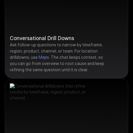
Conversational Drill Downs
Ask follow-up questions to narrow by timeframe,
region, product, channel, or team. For location
drilldowns, use
Maps
. The chat keeps context, so
you can go from overview to root cause and keep
refining the same question until it is clear.