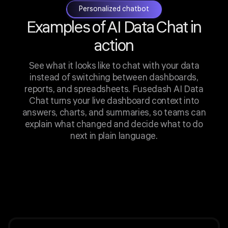
Personalized chatbot
Examples of AI Data Chat in
action
See what it looks like to chat with your data
instead of switching between dashboards,
reports, and spreadsheets. Fusedash AI Data
Chat turns your live dashboard context into
answers, charts, and summaries, so teams can
explain what changed and decide what to do
next in plain language.