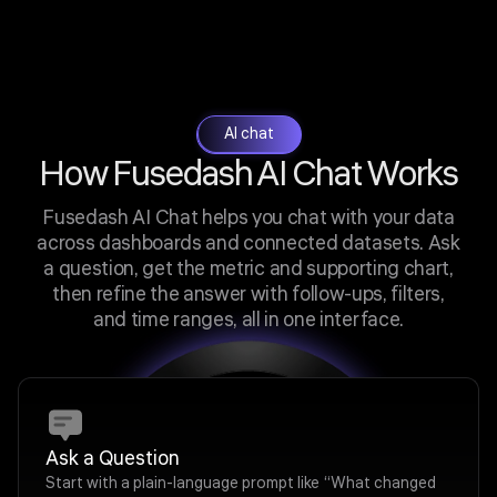
AI chat
How Fusedash AI Chat Works
Fusedash AI Chat helps you chat with your data
across dashboards and connected datasets. Ask
a question, get the metric and supporting chart,
then refine the answer with follow-ups, filters,
and time ranges, all in one interface.
Ask a Question
Start with a plain-language prompt like “What changed