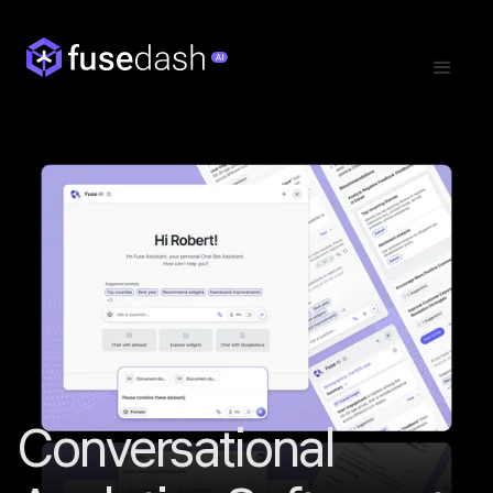
Conversational