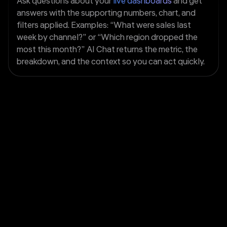
Ask questions about your
live dashboards
and get
answers with the supporting numbers, chart, and
filters applied. Examples: “What were sales last
week by channel?” or “Which region dropped the
most this month?” AI Chat returns the metric, the
breakdown, and the context so you can act quickly.