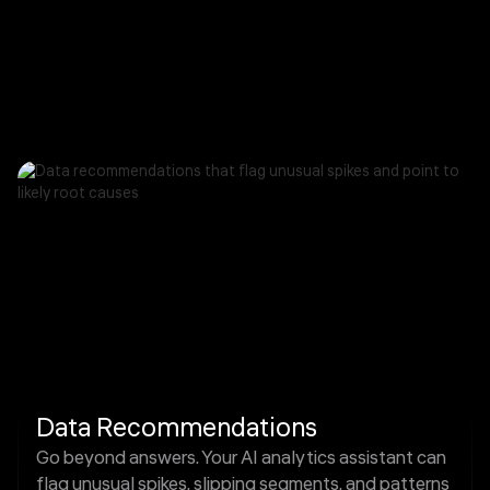
Data Recommendations
Go beyond answers. Your AI analytics assistant can
flag unusual spikes, slipping segments, and patterns