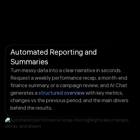
Automated Reporting and
Summaries
Turn messy data into a clear narrative in seconds.
Request a weekly performance recap, a month-end
finance summary, or a campaign review, and AI Chat
generates a
structured overview
with key metrics,
changes vs the previous period, and the main drivers
behind the results.