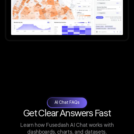
AI Chat FAQs
Get Clear Answers Fast
Learn how Fusedash AI Chat works with
dashboards, charts, and datasets.