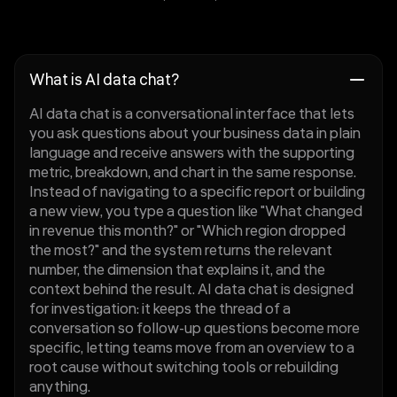
What is AI data chat?
AI data chat is a conversational interface that lets
you ask questions about your business data in plain
language and receive answers with the supporting
metric, breakdown, and chart in the same response.
Instead of navigating to a specific report or building
a new view, you type a question like "What changed
in revenue this month?" or "Which region dropped
the most?" and the system returns the relevant
number, the dimension that explains it, and the
context behind the result. AI data chat is designed
for investigation: it keeps the thread of a
conversation so follow-up questions become more
specific, letting teams move from an overview to a
root cause without switching tools or rebuilding
anything.