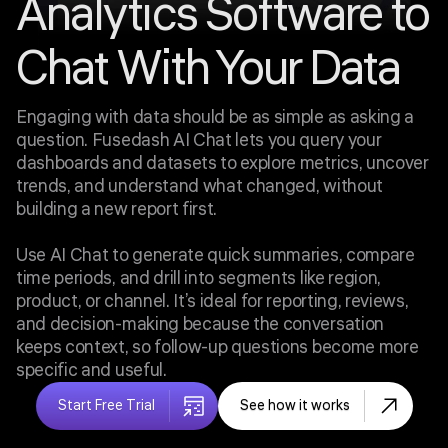
Analytics Software to
Chat With Your Data
Engaging with data should be as simple as asking a
question. Fusedash AI Chat lets you query your
dashboards and datasets to explore metrics, uncover
trends, and understand what changed, without
building a new report first.
Use AI Chat to generate quick summaries, compare
time periods, and drill into segments like region,
product, or channel. It’s ideal for reporting, reviews,
and decision-making because the conversation
keeps context, so follow-up questions become more
specific and useful.
Start Free Trial
See how it works