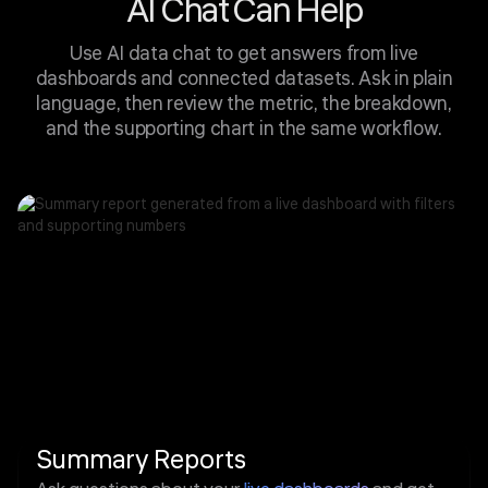
AI Chat Can Help
Use AI data chat to get answers from live
dashboards and connected datasets. Ask in plain
language, then review the metric, the breakdown,
and the supporting chart in the same workflow.
Summary Reports