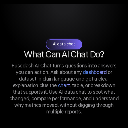
AI data chat
What Can AI Chat Do?
Fusedash AI Chat turns questions into answers
you can act on. Ask about any
dashboard
or
dataset in plain language and get a clear
explanation plus the
chart
, table, or breakdown
that supports it. Use AI data chat to spot what
changed, compare performance, and understand
why metrics moved, without digging through
multiple reports.