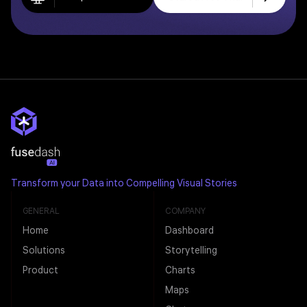
Transform your Data into Compelling Visual Stories
GENERAL
COMPANY
Home
Dashboard
Solutions
Storytelling
Product
Charts
Maps