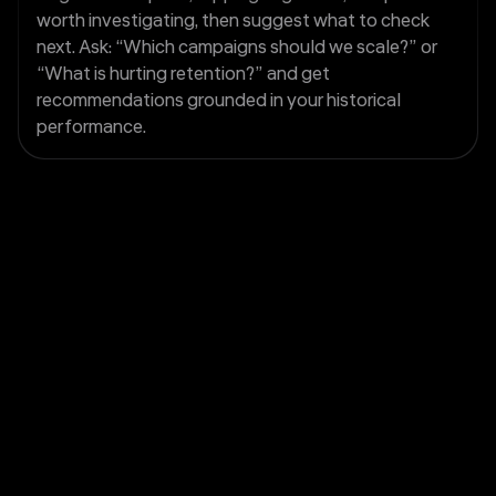
worth investigating, then suggest what to check
next. Ask: “Which campaigns should we scale?” or
“What is hurting retention?” and get
recommendations grounded in your historical
performance.