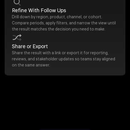
Refine With Follow Ups
Drill down by region, product, channel, or cohort.
Compare periods, apply filters, and narrow the view until
the result matches the decision you need to make.
Share or Export
Share the result with a link or export it for reporting,
reviews, and stakeholder updates so teams stay aligned
on the same answer.