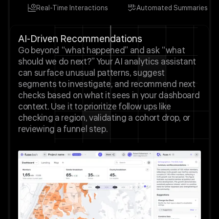
Real-Time Interactions
Automated Summaries
AI-Driven Recommendations
Go beyond “what happened” and ask “what
should we do next?” Your AI analytics assistant
can surface unusual patterns, suggest
segments to investigate, and recommend next
checks based on what it sees in your dashboard
context. Use it to prioritize follow ups like
checking a region, validating a cohort drop, or
reviewing a funnel step.