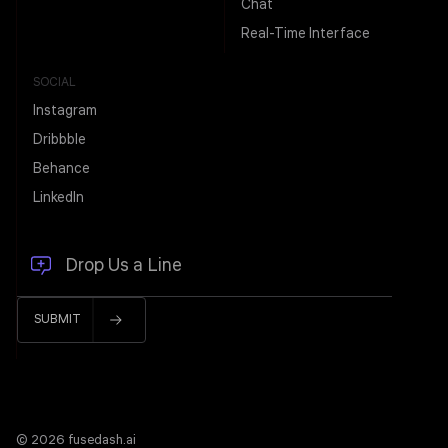
Chat
Real-Time Interface
SOCIAL
Instagram
Dribbble
Behance
LinkedIn
© 2026 fusedash.ai