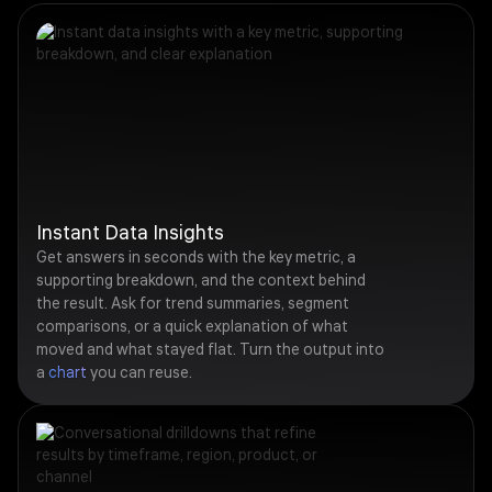
Instant Data Insights
Get answers in seconds with the key metric, a
supporting breakdown, and the context behind
the result. Ask for trend summaries, segment
comparisons, or a quick explanation of what
moved and what stayed flat. Turn the output into
a
chart
you can reuse.