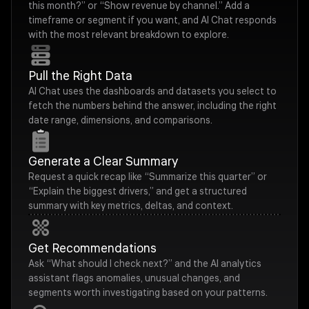
this month?” or “Show revenue by channel.” Add a
timeframe or segment if you want, and AI Chat responds
with the most relevant breakdown to explore.
Pull the Right Data
AI Chat uses the dashboards and datasets you select to
fetch the numbers behind the answer, including the right
date range, dimensions, and comparisons.
Generate a Clear Summary
Request a quick recap like “Summarize this quarter” or
“Explain the biggest drivers,” and get a structured
summary with key metrics, deltas, and context.
Get Recommendations
Ask “What should I check next?” and the AI analytics
assistant flags anomalies, unusual changes, and
segments worth investigating based on your patterns.