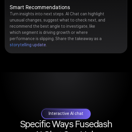
Smart Recommendations
Turn insights into next steps. AI Chat can highlight
unusual changes, suggest what to check next, and
recommend the best angle to investigate, like
which segment is driving growth or where
performance is slipping. Share the takeaway as a
storytelling update
.
Interactive AI chat
Specific Ways Fusedash