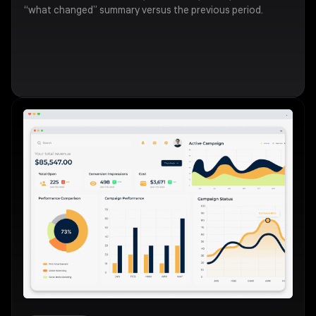
“what changed” summary versus the previous period.