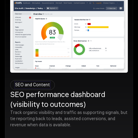
SEO and Content
SEO performance dashboard
(visibility to outcomes)
Track organic visibility and traffic as supporting signals, but
tie reporting back to leads, assisted conversions, and
revenue when data is available.