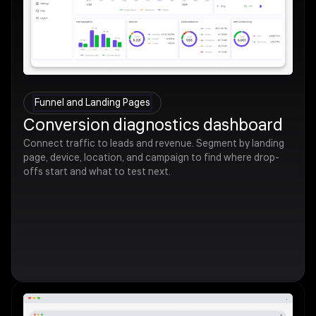
Funnel and Landing Pages
Conversion diagnostics dashboard
Connect traffic to leads and revenue. Segment by landing
page, device, location, and campaign to find where drop-
offs start and what to test next.