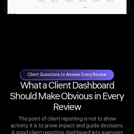
Client Questions to Answer Every Review
What a Client Dashboard
Should Make Obvious in Every
Review
The point of client reporting is not to show
activity. It is to prove impact and guide decisions.
A good client reporting dashboard lets agencies