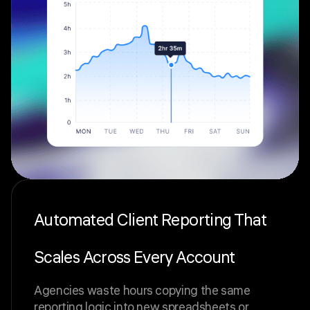
Automated Client Reporting That
Scales Across Every Account
Agencies waste hours copying the same
reporting logic into new spreadsheets or