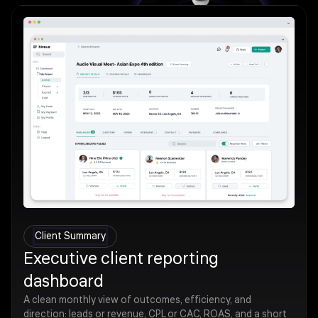
Client Summary
Executive client reporting
dashboard
A clean monthly view of outcomes, efficiency, and
direction: leads or revenue, CPL or CAC, ROAS, and a short