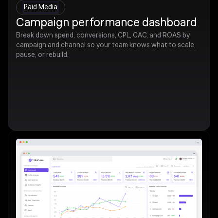
Paid Media
Campaign performance dashboard
Break down spend, conversions, CPL, CAC, and ROAS by
campaign and channel so your team knows what to scale,
pause, or rebuild.