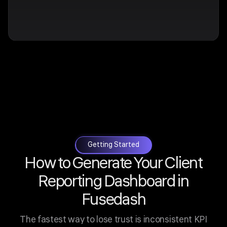
Getting Started
How to Generate Your Client
Reporting Dashboard in
Fusedash
The fastest way to lose trust is inconsistent KPI