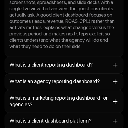
screenshots, spreadsheets, and slide decks with a
single live view that answers the questions clients
actually ask. A good client dashboard focuses on
outcomes (leads, revenue, ROAS, CPL) rather than
activity metrics, explains what changed versus the
previous period, and makes next steps explicit so
clients understand what the agency will do and
what they need to do on their side.
What is a client reporting dashboard?
A client reporting dashboard is an automated,
What is an agency reporting dashboard?
always-current view of campaign performance that
agencies share with clients to replace manual
An agency reporting dashboard is a structured
reports, slide decks, and spreadsheet exports. It is
What is a marketing reporting dashboard for
reporting view that agencies use to deliver
designed to answer the questions clients ask most
agencies?
consistent, branded performance updates to
often — did we hit our targets, what changed, why
clients across all managed accounts. It is distinct
did it change, and what happens next — in a format
A marketing reporting dashboard for agencies is a
from an internal analytics tool: where an internal
clients can read without needing to interpret raw
What is a client dashboard platform?
channel-level performance view that connects paid
dashboard is built for analysis and diagnosis, an
data. A good client reporting dashboard separates