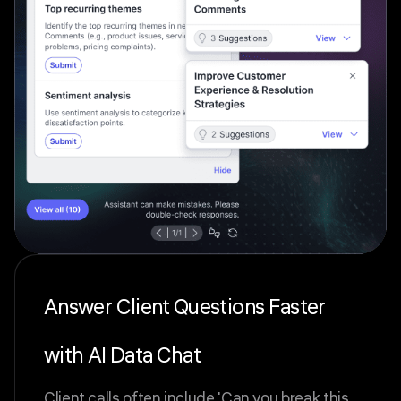
Answer Client Questions Faster
with AI Data Chat
Client calls often include 'Can you break this