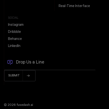
Real-Time Interface
SOCIAL
Instagram
Dribbble
Behance
LinkedIn
© 2026 fusedash.ai