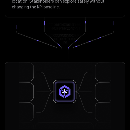
location. Stakeholders can explore safely without
changing the KPI baseline.