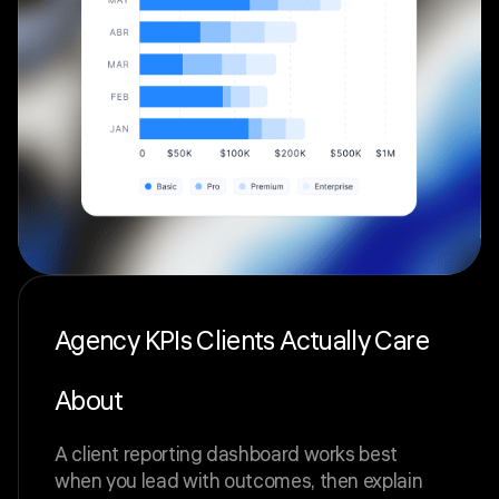
Agency KPIs Clients Actually Care
About
A client reporting dashboard works best
when you lead with outcomes, then explain