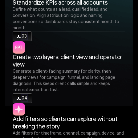
Standardize KPIs across all accounts
Define what counts as a lead, qualified lead, and
conversion. Align attribution logic and naming
conventions so dashboards stay consistent month to
month.
03
Create two layers: client view and operator
view
Generate a client-facing summary for clarity, then
deeper views for campaign, funnel, and landing page
diagnosis. This keeps client calls simple and keeps
internal execution fast.
04
Add filters so clients can explore without
breaking the story
Add filters for timeframe, channel, campaign, device, and