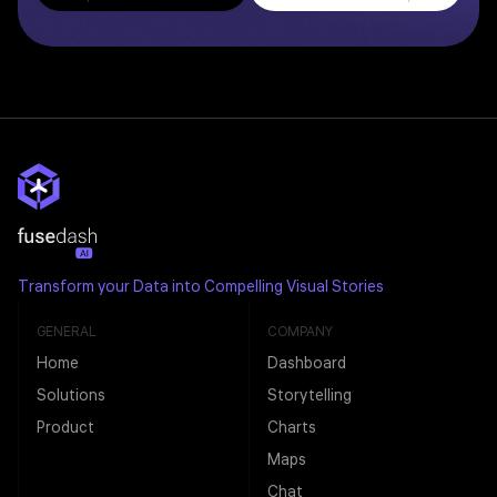
Transform your Data into Compelling Visual Stories
GENERAL
COMPANY
Home
Dashboard
Solutions
Storytelling
Product
Charts
Maps
Chat