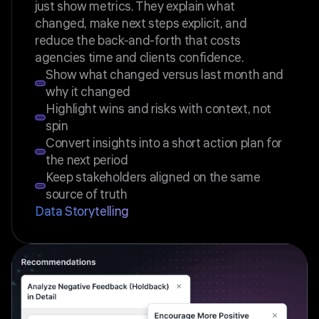
just show metrics. They explain what
changed, make next steps explicit, and
reduce the back-and-forth that costs
agencies time and clients confidence.
Show what changed versus last month and
why it changed
Highlight wins and risks with context, not
spin
Convert insights into a short action plan for
the next period
Keep stakeholders aligned on the same
source of truth
Data Storytelling