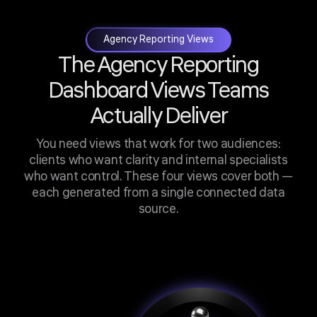
Agency Reporting Views
The Agency Reporting
Dashboard Views Teams
Actually Deliver
You need views that work for two audiences:
clients who want clarity and internal specialists
who want control. These four views cover both —
each generated from a single connected data
source.