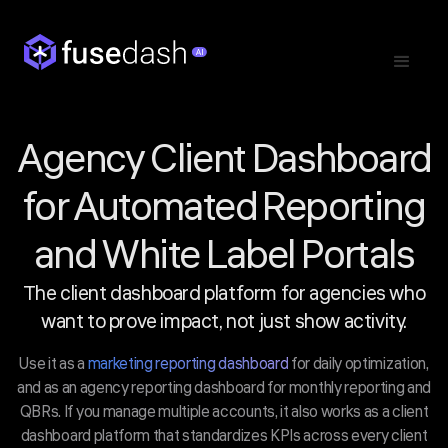
Agency Client Dashboard
for Automated Reporting
and White Label Portals
The client dashboard platform for agencies who
want to prove impact, not just show activity.
Use it as a
marketing reporting dashboard
for daily optimization,
and as an agency reporting dashboard for monthly reporting and
QBRs. If you manage multiple accounts, it also works as a client
dashboard platform that standardizes KPIs across every client