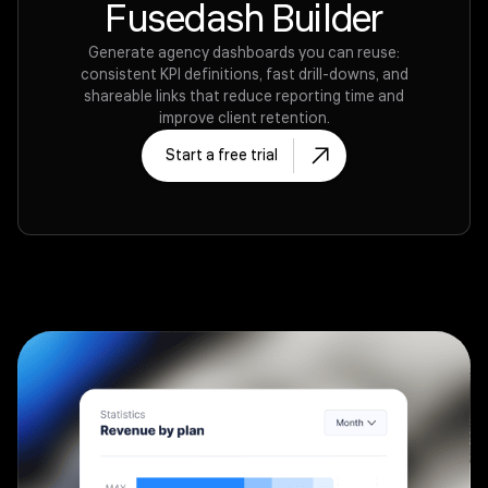
Fusedash Builder
Generate agency dashboards you can reuse:
consistent KPI definitions, fast drill-downs, and
shareable links that reduce reporting time and
improve client retention.
Start a free trial