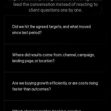
lead the conversation instead of reacting to
client questions one by one.
Did we hit the agreed targets, and what moved
since last period?
Where did results come from: channel, campaign,
landing page, or location?
Are we buying growth efficiently, or are costs rising
faster than outcomes?