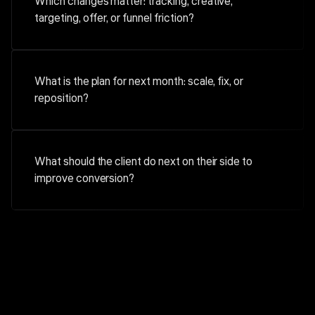
Which changes matter: tracking, creative,
targeting, offer, or funnel friction?
What is the plan for next month: scale, fix, or
reposition?
What should the client do next on their side to
improve conversion?