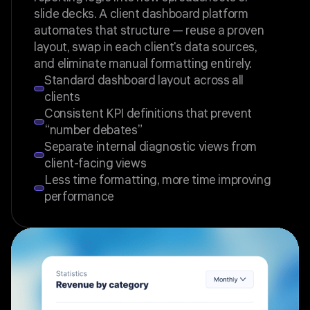
slide decks. A client dashboard platform
automates that structure — reuse a proven
layout, swap in each client's data sources,
and eliminate manual formatting entirely.
Standard dashboard layout across all
clients
Consistent KPI definitions that prevent
“number debates”
Separate internal diagnostic views from
client-facing views
Less time formatting, more time improving
performance