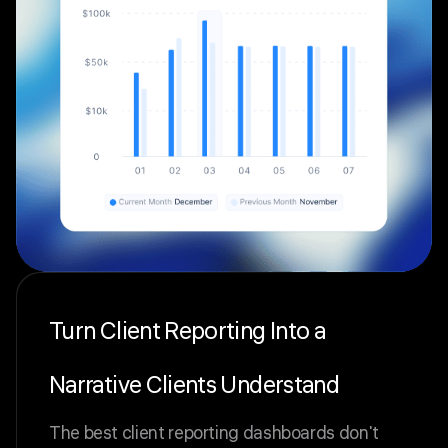
Turn Client Reporting Into a
Narrative Clients Understand
The best client reporting dashboards don't