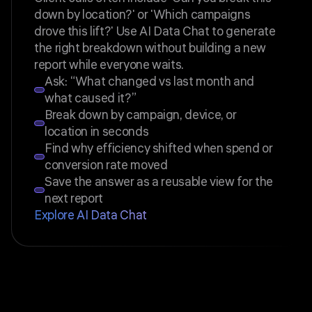
down by location?' or 'Which campaigns
drove this lift?' Use AI Data Chat to generate
the right breakdown without building a new
report while everyone waits.
Ask: “What changed vs last month and
what caused it?”
Break down by campaign, device, or
location in seconds
Find why efficiency shifted when spend or
conversion rate moved
Save the answer as a reusable view for the
next report
Explore AI Data Chat