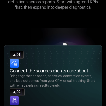
definitions across reports. Start with agreed KPIs
first, then expand into deeper diagnostics.
01
Connect the sources clients care about
Bring together ad spend, analytics, conversion events,
and lead outcomes from your CRM or call tracking. Start
with what explains results clearly.
02