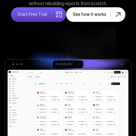
without rebuilding reports from scratch.
Start Free Trial
See how it works
fusedash/ag.drone