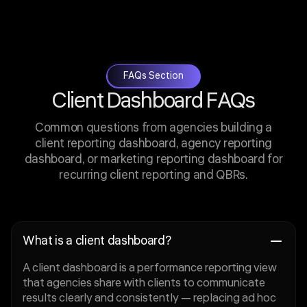
FAQs Section
Client Dashboard FAQs
Common questions from agencies building a
client reporting dashboard, agency reporting
dashboard, or marketing reporting dashboard for
recurring client reporting and QBRs.
What is a client dashboard?
A client dashboard is a performance reporting view
that agencies share with clients to communicate
results clearly and consistently — replacing ad hoc