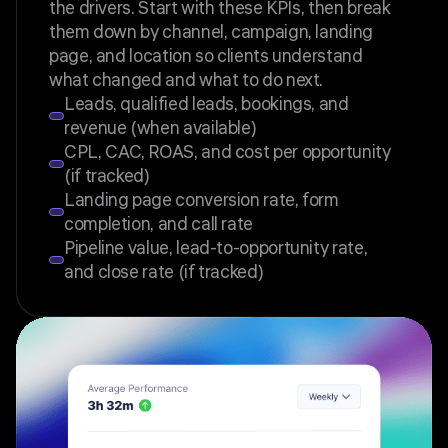
the drivers. Start with these KPIs, then break
them down by channel, campaign, landing
page, and location so clients understand
what changed and what to do next.
Leads, qualified leads, bookings, and
revenue (when available)
CPL, CAC, ROAS, and cost per opportunity
(if tracked)
Landing page conversion rate, form
completion, and call rate
Pipeline value, lead-to-opportunity rate,
and close rate (if tracked)