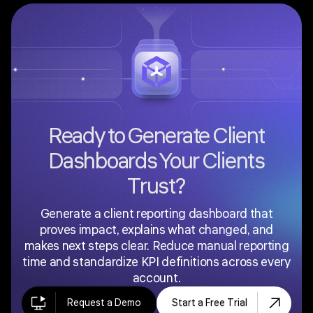
where brand consistency builds trust. In Fusedash,
agencies can configure their client dashboard
platform with consistent visual layouts and share
settings across all accounts.
Ready to Generate Client
Dashboards Your Clients
Trust?
Generate a client reporting dashboard that
proves impact, explains what changed, and
makes next steps clear. Reduce manual reporting
time and standardize KPI definitions across every
account.
Request a Demo
Start a Free Trial