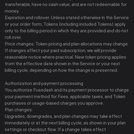
transferable, have no cash value, and are not redeemable for
money.
Expiration and rollover: Unless stated otherwise in the Service
or your order form, Tokens (including included Tokens) apply
only to the billing period in which they are provided and do not
roll over.
Price changes: Token pricing and plan allocations may change.
If changes affect your paid subscription, we will provide
reasonable notice where practical. New token pricing applies
from the effective date shown in the Service or your next
billing cycle, depending on how the change is presented.
Authorization and payment processing
You authorize Fusedash and its payment processor to charge
your payment method for Fees, applicable taxes, and Token
purchases or usage-based charges you approve.
Plan changes:
Upgrades, downgrades, and plan changes may take effect
immediately or at the next billing cycle, as shown in your plan
settings or checkout flow. If a change takes effect