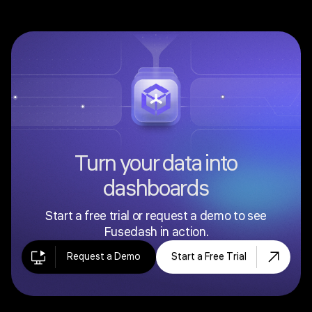
Turn your data into
dashboards
Start a free trial or request a demo to see
Fusedash in action.
Request a Demo
Start a Free Trial