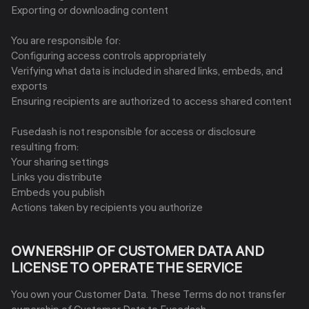
Exporting or downloading content
You are responsible for:
Configuring access controls appropriately
Verifying what data is included in shared links, embeds, and
exports
Ensuring recipients are authorized to access shared content
Fusedash is not responsible for access or disclosure
resulting from:
Your sharing settings
Links you distribute
Embeds you publish
Actions taken by recipients you authorize
OWNERSHIP OF CUSTOMER DATA AND
LICENSE TO OPERATE THE SERVICE
You own your Customer Data. These Terms do not transfer