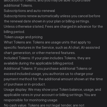
allocation of Tokens, and you may be able to purchase
additional Tokens.
Subscriptions and auto-renewal
Subscriptions renew automatically unless you cancel before
the renewal date shown in your plan or billing settings.
Unless otherwise stated, Fees are charged in advance for the
billing period.
Token usage and pricing
What Tokens are: Tokens are usage units that apply to
specific features in the Service, such as AI chat, AI-assisted
chart generation, or other metered features.
Included Tokens: If your plan includes Tokens, they are
available during the applicable billing period.
Additional Tokens: If you purchase additional Tokens or
exceed included usage, you authorize us to charge your
payment method for the additional amount shown at the time
of purchase or in-product.
Usage display: We may show your Token balance, usage, and
applicable rates in your account or billing settings. You are
responsible for monitoring usage.
No cash value: Tokens are not legal tender, are not