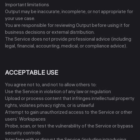
Important limitations
Output may be inaccurate, incomplete, or not appropriate for
your use case.
You are responsible for reviewing Output before using it for
business decisions or external distribution.
The Service does not provide professional advice (including
legal, financial, accounting, medical, or compliance advice).
ACCEPTABLE USE
You agree not to, and not to allow others to:
Use the Service in violation of any law or regulation
Upload or process content that infringes intellectual property
rights, violates privacy rights, or is unlawful
Attempt to gain unauthorized access to the Service or other
users’ Workspaces
Probe, scan, or test the vulnerability of the Service or bypass
security controls
Interfere with or disrupt the Service (including introducing