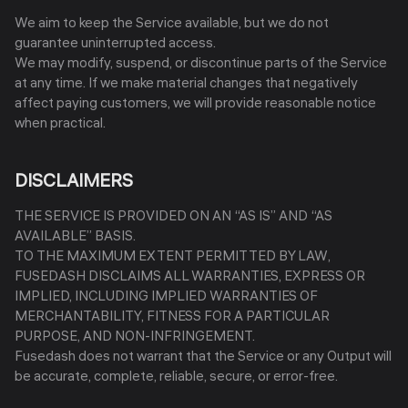
We aim to keep the Service available, but we do not
guarantee uninterrupted access.
We may modify, suspend, or discontinue parts of the Service
at any time. If we make material changes that negatively
affect paying customers, we will provide reasonable notice
when practical.
DISCLAIMERS
THE SERVICE IS PROVIDED ON AN “AS IS” AND “AS
AVAILABLE” BASIS.
TO THE MAXIMUM EXTENT PERMITTED BY LAW,
FUSEDASH DISCLAIMS ALL WARRANTIES, EXPRESS OR
IMPLIED, INCLUDING IMPLIED WARRANTIES OF
MERCHANTABILITY, FITNESS FOR A PARTICULAR
PURPOSE, AND NON-INFRINGEMENT.
Fusedash does not warrant that the Service or any Output will
be accurate, complete, reliable, secure, or error-free.