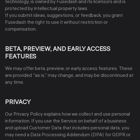
technology, is owned by Fusedash and its licensors and is
protected by intellectual property laws.
If you submit ideas, suggestions, or feedback, you grant
Fusedash the right to use it without restriction or
compensation.
BETA, PREVIEW, AND EARLY ACCESS
FEATURES
We may offer beta, preview, or early access features. These
are provided “as is,” may change, and may be discontinued at
any time.
PRIVACY
Our Privacy Policy explains how we collect and use personal
information. If you use the Service on behalf of a business
and upload Customer Data that includes personal data, you
may need a Data Processing Addendum (DPA) for GDPR or