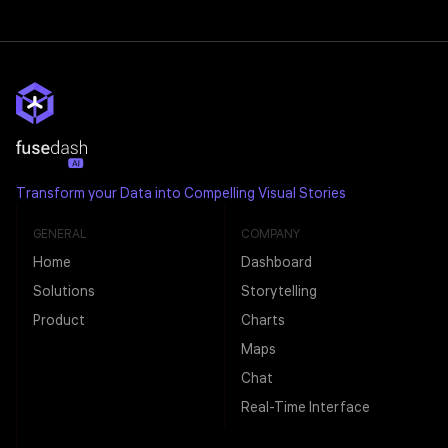
Transform your Data into Compelling Visual Stories
GENERAL
COMPANY
Home
Dashboard
Solutions
Storytelling
Product
Charts
Maps
Chat
Real-Time Interface