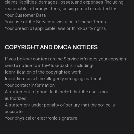
claims, liabilities, damages, losses, and expenses (including
reasonable attorneys’ fees) arising out of or related to:
Your Customer Data
Your use of the Service in violation of these Terms
Your breach of applicable laws or third-party rights
COPYRIGHT AND DMCA NOTICES
If you believe content on the Service infringes your copyright,
send a notice to info@fusedash.ai including:
Identification of the copyrighted work
Identification of the allegedly infringing material
Your contact information
A statement of good-faith belief that the use is not
authorized
A statement under penalty of perjury that the notice is
accurate
Your physical or electronic signature