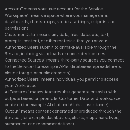
Account” means your user account for the Service.
Workspace” means a space where you manage data,
dashboards, charts, maps, stories, settings, outputs, and
permissions.
Customer Data” means any data, files, datasets, text,
prompts, content, or other materials that you or your
Authorized Users submit to or make available through the
Service, including via uploads or connected sources.
Connected Sources” means third-party sources you connect
to the Service (for example APIs, databases, spreadsheets,
cloud storage, or public datasets).
Authorized Users” means individuals you permit to access
your Workspace.
AI Features” means features that generate or assist with
outputs based on prompts, Customer Data, and workspace
context (for example AI chat and AI chart assistance).
Output” means content generated or produced through the
Service (for example dashboards, charts, maps, narratives,
summaries, and recommendations).