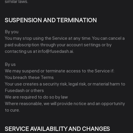
similar laws.
SUSPENSION AND TERMINATION
By you
You may stop using the Service at any time. You can cancel a
paid subscription through your account settings or by
contacting us at info@fusedash.ai.
By us
We may suspend or terminate access to the Service if:
You breach these Terms
Your use creates a security risk, legal risk, or material harm to
Fusedash or others
We are required to do so by law
Where reasonable, we will provide notice and an opportunity
to cure.
SERVICE AVAILABILITY AND CHANGES