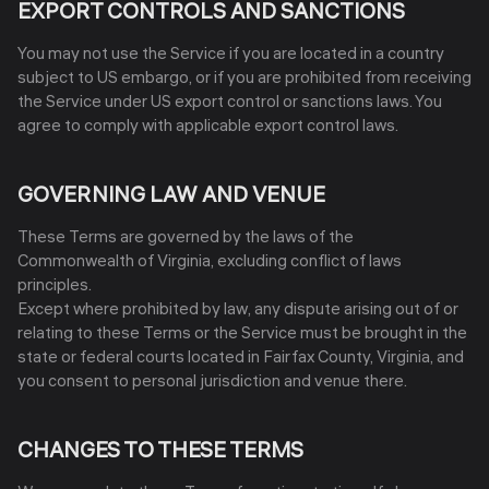
EXPORT CONTROLS AND SANCTIONS
You may not use the Service if you are located in a country
subject to US embargo, or if you are prohibited from receiving
the Service under US export control or sanctions laws. You
agree to comply with applicable export control laws.
GOVERNING LAW AND VENUE
These Terms are governed by the laws of the
Commonwealth of Virginia, excluding conflict of laws
principles.
Except where prohibited by law, any dispute arising out of or
relating to these Terms or the Service must be brought in the
state or federal courts located in Fairfax County, Virginia, and
you consent to personal jurisdiction and venue there.
CHANGES TO THESE TERMS