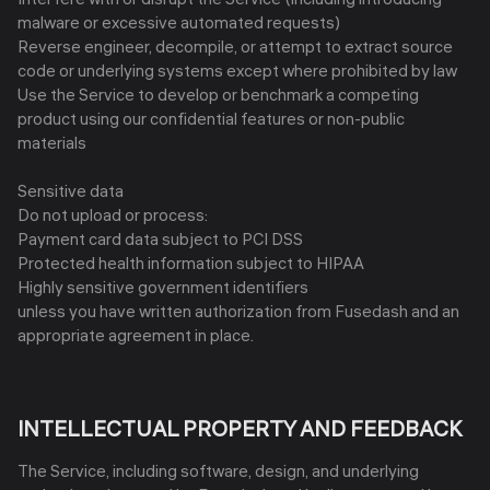
malware or excessive automated requests)
Reverse engineer, decompile, or attempt to extract source
code or underlying systems except where prohibited by law
Use the Service to develop or benchmark a competing
product using our confidential features or non-public
materials
Sensitive data
Do not upload or process:
Payment card data subject to PCI DSS
Protected health information subject to HIPAA
Highly sensitive government identifiers
unless you have written authorization from Fusedash and an
appropriate agreement in place.
INTELLECTUAL PROPERTY AND FEEDBACK
The Service, including software, design, and underlying