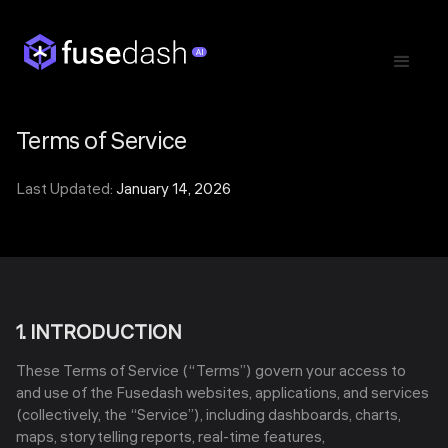
Terms of Service
Last Updated:
January 14, 2026
1. INTRODUCTION
These Terms of Service (“Terms”) govern your access to
and use of the Fusedash websites, applications, and services
(collectively, the “Service”), including dashboards, charts,
maps, storytelling reports, real-time features,