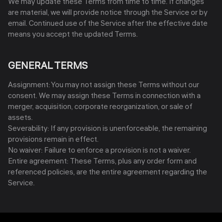
We may update these Terms from time to time. If changes
are material, we will provide notice through the Service or by
email. Continued use of the Service after the effective date
means you accept the updated Terms.
GENERAL TERMS
Assignment: You may not assign these Terms without our
consent. We may assign these Terms in connection with a
merger, acquisition, corporate reorganization, or sale of
assets.
Severability: If any provision is unenforceable, the remaining
provisions remain in effect.
No waiver: Failure to enforce a provision is not a waiver.
Entire agreement: These Terms, plus any order form and
referenced policies, are the entire agreement regarding the
Service.