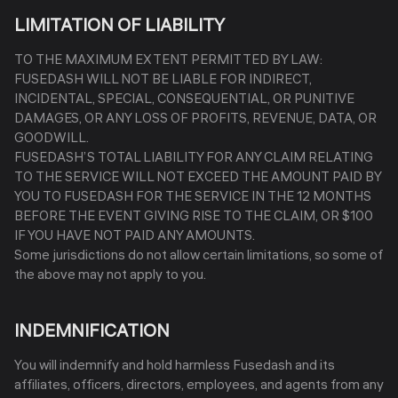
LIMITATION OF LIABILITY
TO THE MAXIMUM EXTENT PERMITTED BY LAW:
FUSEDASH WILL NOT BE LIABLE FOR INDIRECT,
INCIDENTAL, SPECIAL, CONSEQUENTIAL, OR PUNITIVE
DAMAGES, OR ANY LOSS OF PROFITS, REVENUE, DATA, OR
GOODWILL.
FUSEDASH’S TOTAL LIABILITY FOR ANY CLAIM RELATING
TO THE SERVICE WILL NOT EXCEED THE AMOUNT PAID BY
YOU TO FUSEDASH FOR THE SERVICE IN THE 12 MONTHS
BEFORE THE EVENT GIVING RISE TO THE CLAIM, OR $100
IF YOU HAVE NOT PAID ANY AMOUNTS.
Some jurisdictions do not allow certain limitations, so some of
the above may not apply to you.
INDEMNIFICATION
You will indemnify and hold harmless Fusedash and its
affiliates, officers, directors, employees, and agents from any