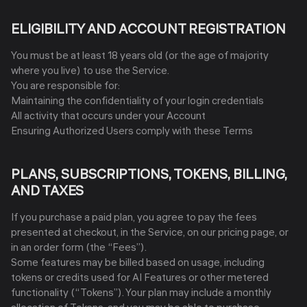
ELIGIBILITY AND ACCOUNT REGISTRATION
You must be at least 18 years old (or the age of majority
where you live) to use the Service.
You are responsible for:
Maintaining the confidentiality of your login credentials
All activity that occurs under your Account
Ensuring Authorized Users comply with these Terms
PLANS, SUBSCRIPTIONS, TOKENS, BILLING,
AND TAXES
If you purchase a paid plan, you agree to pay the fees
presented at checkout, in the Service, on our pricing page, or
in an order form (the “Fees”).
Some features may be billed based on usage, including
tokens or credits used for AI Features or other metered
functionality (“Tokens”). Your plan may include a monthly