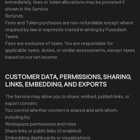
immediately, fees or token allocations may be prorated if
shown in the Service.
Refunds:
Fees and Token purchases are non-refundable except where
required by law or expressly stated in writing by Fusedash.
Taxes:
Fees are exclusive of taxes. You are responsible for
applicable taxes, duties, or similar assessments, except taxes
based on our net income.
CUSTOMER DATA, PERMISSIONS, SHARING,
LINKS, EMBEDDING, AND EXPORTS
The Service may allow you to share, embed, publish links, or
export content.
You control whether content is shared and with whom,
including by:
Workspace permissions and roles
Share links or public links (if enabled)
Embedding dashboards or visualizations