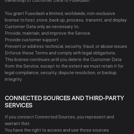
ownership of Customer Data to Fusedash.
You grant Fusedash a limited, worldwide, non-exclusive
license to host, store, back up, process, transmit, and display
Customer Data only as necessary to:
Provide, maintain, and improve the Service
Provide customer support
Prevent or address technical, security, fraud, or abuse issues
Enforce these Terms and comply with legal obligations.
This license continues until you delete the Customer Data
from the Service, except to the extent we must retain it for
legal compliance, security, dispute resolution, or backup
integrity.
CONNECTED SOURCES AND THIRD-PARTY
SERVICES
If you connect Connected Sources, you represent and
warrant that:
You have the right to access and use those sources