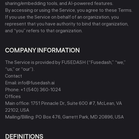
sharing/embedding tools, and AI-powered features.
By accessing or using the Service, you agree to these Terms.
If you use the Service on behalf of an organization, you
represent that you have authority to bind that organization,
and “you” refers to that organization.
COMPANY INFORMATION
The Service is provided by FUSEDASH (“Fusedash,” “we,”
“us,” or “our”).
Contact
Email: info@fusedash.ai
Phone: +1 (540) 360-1024
Offices
Main office: 1751 Pinnacle Dr., Suite 600 #7, McLean, VA
22102, USA
Mailing/Billing: PO Box 476, Garrett Park, MD 20896, USA
DEFINITIONS