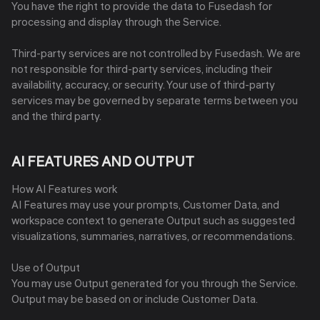
You have the right to provide the data to Fusedash for
processing and display through the Service.
Third-party services are not controlled by Fusedash. We are
not responsible for third-party services, including their
availability, accuracy, or security. Your use of third-party
services may be governed by separate terms between you
and the third party.
AI FEATURES AND OUTPUT
How AI Features work
AI Features may use your prompts, Customer Data, and
workspace context to generate Output such as suggested
visualizations, summaries, narratives, or recommendations.
Use of Output
You may use Output generated for you through the Service.
Output may be based on or include Customer Data.