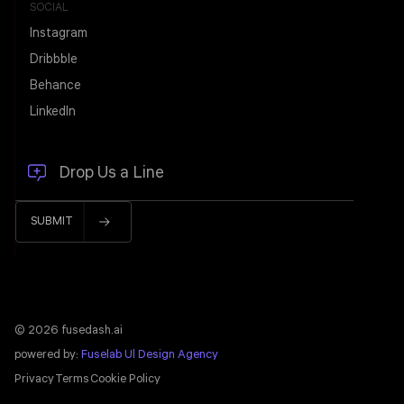
SOCIAL
Instagram
Dribbble
Behance
LinkedIn
© 2026 fusedash.ai
powered by:
Fuselab Ul Design Agency
Privacy
Terms
Cookie Policy