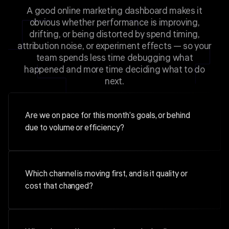
A good online marketing dashboard makes it
obvious whether performance is improving,
drifting, or being distorted by spend timing,
attribution noise, or experiment effects — so your
team spends less time debugging what
happened and more time deciding what to do
next.
Are we on pace for this month’s goals, or behind
due to volume or efficiency?
Which channel is moving first, and is it quality or
cost that changed?