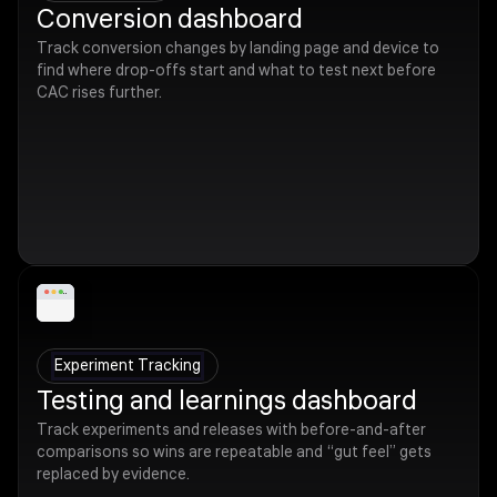
Conversion dashboard
Track conversion changes by landing page and device to
find where drop-offs start and what to test next before
CAC rises further.
Experiment Tracking
Testing and learnings dashboard
Track experiments and releases with before-and-after
comparisons so wins are repeatable and “gut feel” gets
replaced by evidence.