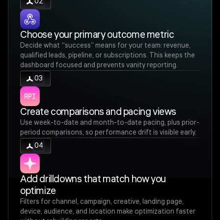
02
Choose your primary outcome metric
Decide what “success” means for your team: revenue,
qualified leads, pipeline, or subscriptions. This keeps the
dashboard focused and prevents vanity reporting.
03
Create comparisons and pacing views
Use week-to-date and month-to-date pacing, plus prior-
period comparisons, so performance drift is visible early.
04
Add drilldowns that match how you
optimize
Filters for channel, campaign, creative, landing page,
device, audience, and location make optimization faster