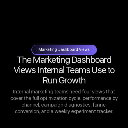
Marketing Dashboard Views
The Marketing Dashboard
Views Internal Teams Use to
Run Growth
Internal marketing teams need four views that
cover the full optimization cycle: performance by
channel, campaign diagnostics, funnel
conversion, and a weekly experiment tracker.