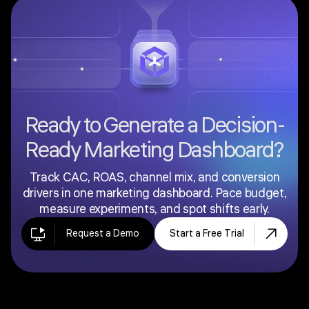
clients in a clean, presentation-ready format:
typically hiding internal diagnostics and focusing on
the metrics clients care about most. If you are
building internal performance views for your own
marketing team, this page is for you. If you are
building client-facing reports, see the
Client
Dashboard
.
Ready to Generate a Decision-
Ready Marketing Dashboard?
Track CAC, ROAS, channel mix, and conversion
drivers in one marketing dashboard. Pace budget,
measure experiments, and spot shifts early.
Request a Demo
Start a Free Trial