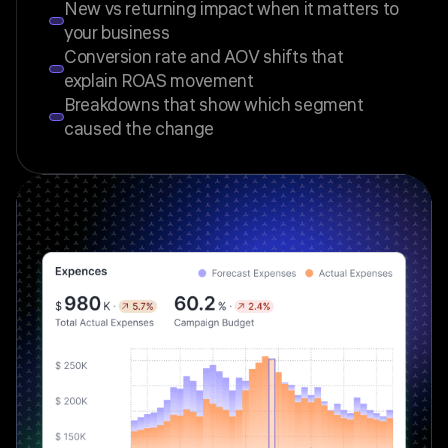
New vs returning impact when it matters to
your business
Conversion rate and AOV shifts that
explain ROAS movement
Breakdowns that show which segment
caused the change