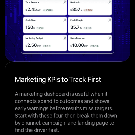
Marketing KPIs to Track First
A marketing dashboard is useful when it
connects spend to outcomes and shows
early warnings before results miss targets.
Start with these four, then break them down
by channel, campaign, and landing page to
find the driver fast.