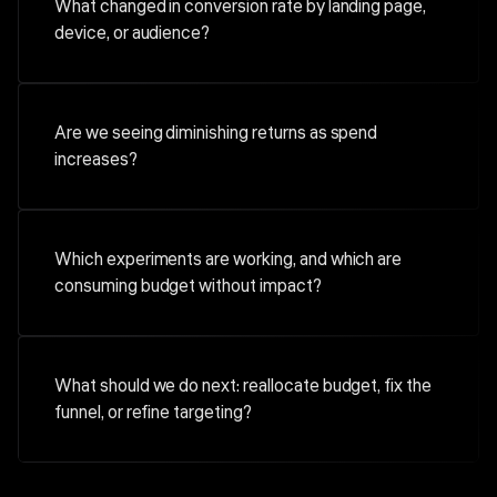
What changed in conversion rate by landing page,
device, or audience?
Are we seeing diminishing returns as spend
increases?
Which experiments are working, and which are
consuming budget without impact?
What should we do next: reallocate budget, fix the
funnel, or refine targeting?