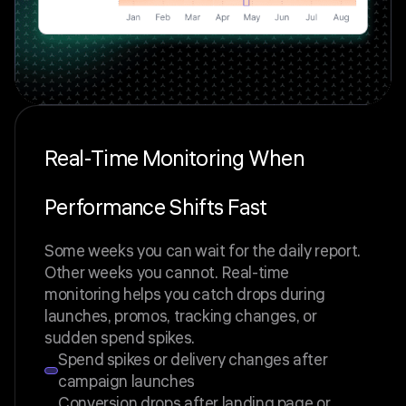
Real-Time Monitoring When
Performance Shifts Fast
Some weeks you can wait for the daily report.
Other weeks you cannot. Real-time
monitoring helps you catch drops during
launches, promos, tracking changes, or
sudden spend spikes.
Spend spikes or delivery changes after
campaign launches
Conversion drops after landing page or