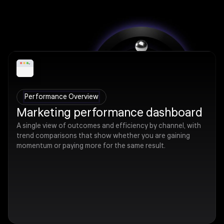
Performance Overview
Marketing performance dashboard
A single view of outcomes and efficiency by channel, with
trend comparisons that show whether you are gaining
momentum or paying more for the same result.