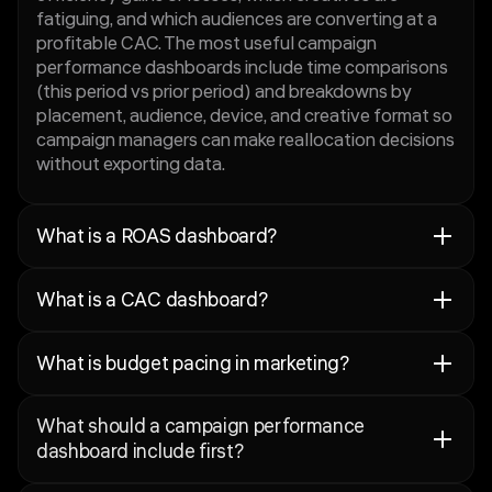
fatiguing, and which audiences are converting at a
profitable CAC. The most useful campaign
performance dashboards include time comparisons
(this period vs prior period) and breakdowns by
placement, audience, device, and creative format so
campaign managers can make reallocation decisions
without exporting data.
What is a ROAS dashboard?
A ROAS dashboard is a marketing performance view
What is a CAC dashboard?
that tracks return on ad spend by campaign,
creative, audience, and time window: with the
A CAC dashboard is a marketing performance view
segmentation needed to make ROAS a decision
What is budget pacing in marketing?
that tracks customer acquisition cost by channel,
metric rather than a blended number. ROAS without
campaign, audience, and creative: alongside the
context is misleading: a high blended ROAS can
Budget pacing in marketing is the practice of
conversion volume and lead or revenue quality
mask a campaign mix where one profitable channel
What should a campaign performance
tracking how quickly a team is spending its
signals that make CAC meaningful. CAC in isolation
is subsidising several unprofitable ones. A ROAS
dashboard include first?
allocated budget relative to where it should be at
is incomplete: a low CAC is only valuable if the
dashboard makes this visible by breaking down
any point in the month or quarter, and using that
customers acquired are worth keeping. A CAC