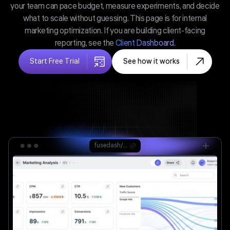
your team can pace budget, measure experiments, and decide
what to scale without guessing. This page is for internal
marketing optimization. If you are building client-facing
reporting, see the
Client Dashboard
.
Start Free Trial
See how it works
fusedash/ag.drone