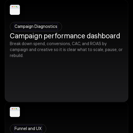
Campaign Diagnostics
Campaign performance dashboard
Break down spend, conversions, CAC, and ROAS by
campaign and creative so it is clear what to scale, pause, or
rebuild.
Funnel and UX