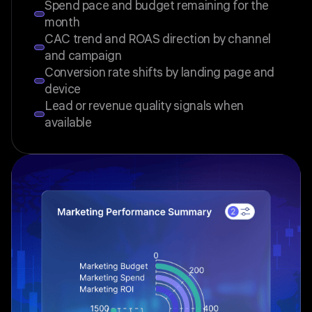
Spend pace and budget remaining for the
month
CAC trend and ROAS direction by channel
and campaign
Conversion rate shifts by landing page and
device
Lead or revenue quality signals when
available