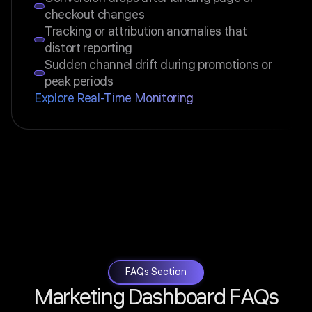
checkout changes
Tracking or attribution anomalies that
distort reporting
Sudden channel drift during promotions or
peak periods
Explore Real-Time Monitoring
FAQs Section
Marketing Dashboard FAQs