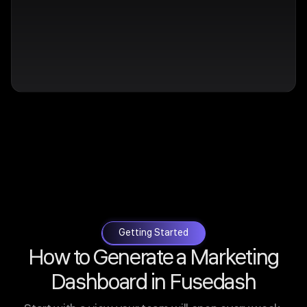
Getting Started
How to Generate a Marketing
Dashboard in Fusedash