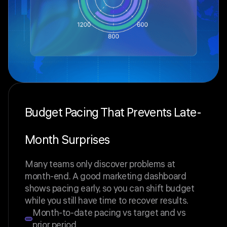
Budget Pacing That Prevents Late-
Month Surprises
Many teams only discover problems at
month-end. A good marketing dashboard
shows pacing early, so you can shift budget
while you still have time to recover results.
Month-to-date pacing vs target and vs
prior period