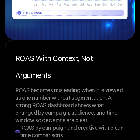
ROAS With Context, Not
Arguments
ROAS becomes misleading when it is viewed
as one number without segmentation. A
strong ROAS dashboard shows what
changed by campaign, audience, and time
window so decisions are clear.
ROAS by campaign and creative with clean
time comparisons