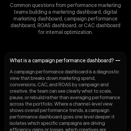
Common questions from performance marketing
teams building a marketing dashboard, digital
marketing dashboard, campaign performance
dashboard, ROAS dashboard, or CAC dashboard
for internal optimization.
What is a campaign performance dashboard?
A campaign performance dashboard is a diagnostic
view that breaks down marketing spend,
conversions, CAC, and ROAS by campaign and
creative. the team can see clearly what to scale,
pause, or rebuild rather than averaging performance
across the portfolio. Where a channel-level view
shows overall performance trends, a campaign
performance dashboard goes one level deeper: it
isolates which specific campaigns are driving
efficiency gains or losses, which creatives are