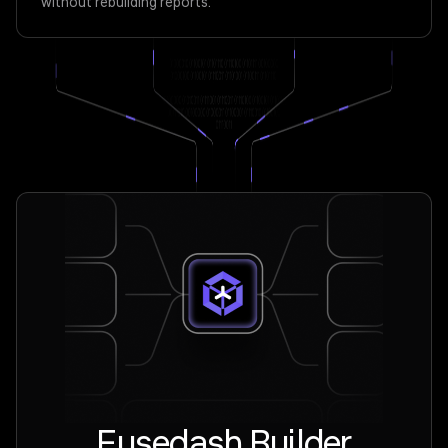
without rebuilding reports.
Fusedash Builder