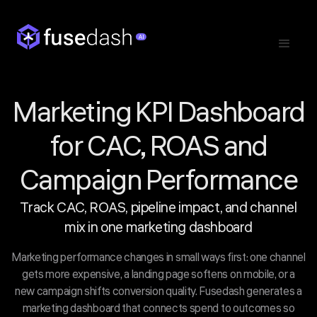
Marketing KPI Dashboard
for CAC, ROAS and
Campaign Performance
Track CAC, ROAS, pipeline impact, and channel
mix in one marketing dashboard
Marketing performance changes in small ways first: one channel
gets more expensive, a landing page softens on mobile, or a
new campaign shifts conversion quality. Fusedash generates a
marketing dashboard that connects spend to outcomes so