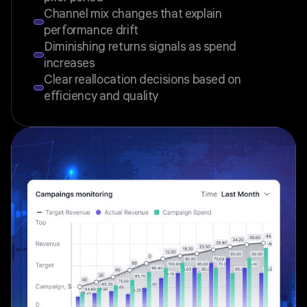
Channel mix changes that explain
performance drift
Diminishing returns signals as spend
increases
Clear reallocation decisions based on
efficiency and quality