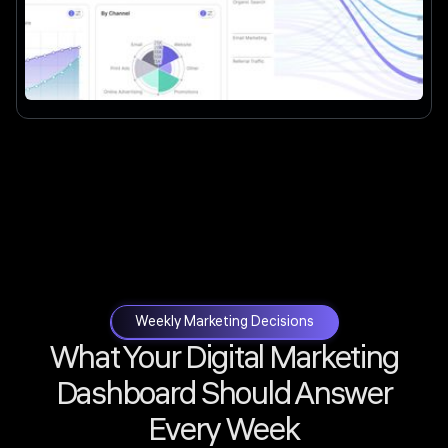
Weekly Marketing Decisions
What Your Digital Marketing
Dashboard Should Answer
Every Week