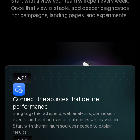
Start with a view your team will open every week.
Once that view is stable, add deeper diagnostics
for campaigns, landing pages, and experiments.
01
Connect the sources that define
performance
Bring together ad spend, web analytics, conversion
events, and lead or revenue outcomes when available.
Start with the minimum sources needed to explain
results.