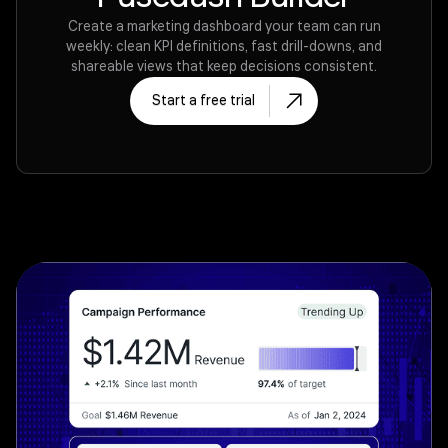
Create a marketing dashboard your team can run
weekly: clean KPI definitions, fast drill-downs, and
shareable views that keep decisions consistent.
Start a free trial