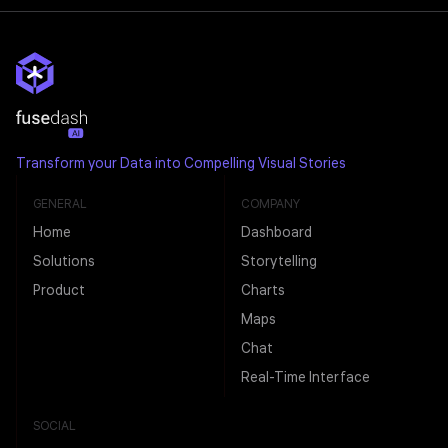
Transform your Data into Compelling Visual Stories
GENERAL
COMPANY
Home
Dashboard
Solutions
Storytelling
Product
Charts
Maps
Chat
Real-Time Interface
SOCIAL