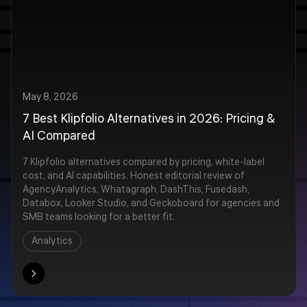
May 8, 2026
7 Best Klipfolio Alternatives in 2026: Pricing &
AI Compared
7 Klipfolio alternatives compared by pricing, white-label
cost, and AI capabilities. Honest editorial review of
AgencyAnalytics, Whatagraph, DashThis, Fusedash,
Databox, Looker Studio, and Geckoboard for agencies and
SMB teams looking for a better fit.
Analytics
ore