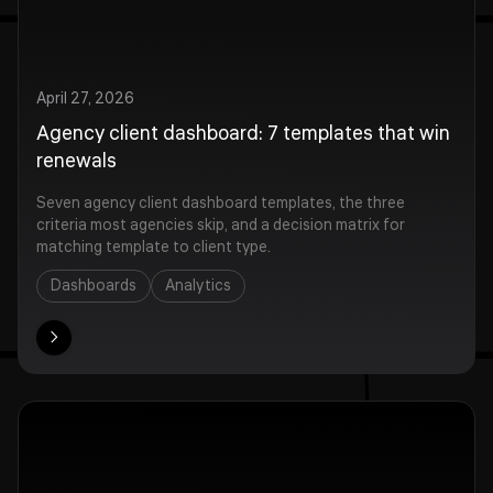
April 27, 2026
Agency client dashboard: 7 templates that win
renewals
Seven agency client dashboard templates, the three
criteria most agencies skip, and a decision matrix for
matching template to client type.
Dashboards
Analytics
ore