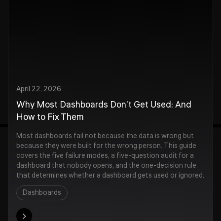
April 22, 2026
Why Most Dashboards Don't Get Used: And
How to Fix Them
Most dashboards fail not because the data is wrong but
because they were built for the wrong person. This guide
covers the five failure modes, a five-question audit for a
dashboard that nobody opens, and the one-decision rule
that determines whether a dashboard gets used or ignored.
Dashboards
ore