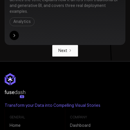
defines the term, explains how it differs from traditional BI
and generative BI, and covers three real deployment
examples.
Analytics
ore
Next
Transform your Data into Compelling Visual Stories
GENERAL
COMPANY
Home
Dashboard