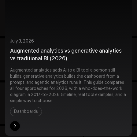
July 3, 2026
Augmented analytics vs generative analytics
vs traditional BI (2026)
Augmented analytics adds AI to a BI tool a person still
builds, generative analytics builds the dashboard from a
prompt, and agentic analytics runs it. This guide compares
all four approaches for 2026, with a who-does-the-work
diagram, a 2017-to-2026 timeline, real tool examples, and a
simple way to choose.
Dashboards
ore