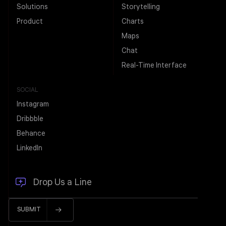
Solutions
Storytelling
Product
Charts
Maps
Chat
Real-Time Interface
SOCIAL
Instagram
Dribbble
Behance
LinkedIn