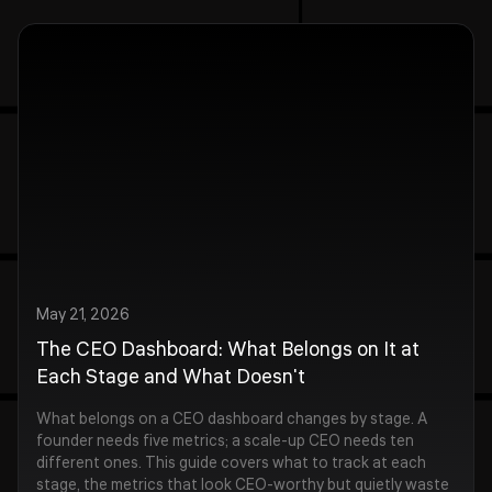
May 21, 2026
The CEO Dashboard: What Belongs on It at
Each Stage and What Doesn't
What belongs on a CEO dashboard changes by stage. A
founder needs five metrics; a scale-up CEO needs ten
different ones. This guide covers what to track at each
stage, the metrics that look CEO-worthy but quietly waste