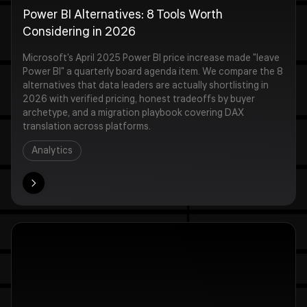
Power BI Alternatives: 8 Tools Worth
Considering in 2026
Microsoft's April 2025 Power BI price increase made "leave
Power BI" a quarterly board agenda item. We compare the 8
alternatives that data leaders are actually shortlisting in
2026 with verified pricing, honest tradeoffs by buyer
archetype, and a migration playbook covering DAX
translation across platforms.
Analytics
ore