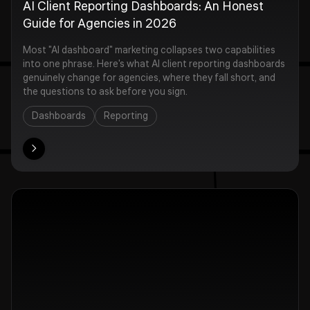
AI Client Reporting Dashboards: An Honest
Guide for Agencies in 2026
Most "AI dashboard" marketing collapses two capabilities
into one phrase. Here's what AI client reporting dashboards
genuinely change for agencies, where they fall short, and
the questions to ask before you sign.
Dashboards
Reporting
ore