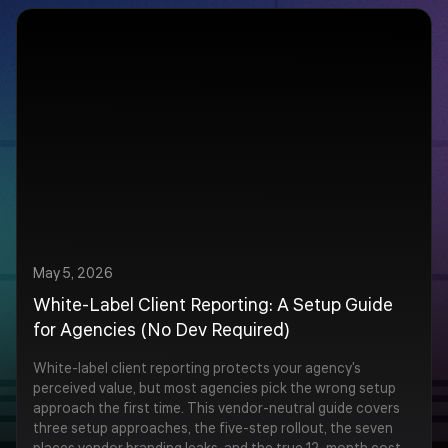
May 5, 2026
White-Label Client Reporting: A Setup Guide
for Agencies (No Dev Required)
White-label client reporting protects your agency's
perceived value, but most agencies pick the wrong setup
approach the first time. This vendor-neutral guide covers
three setup approaches, the five-step rollout, the seven