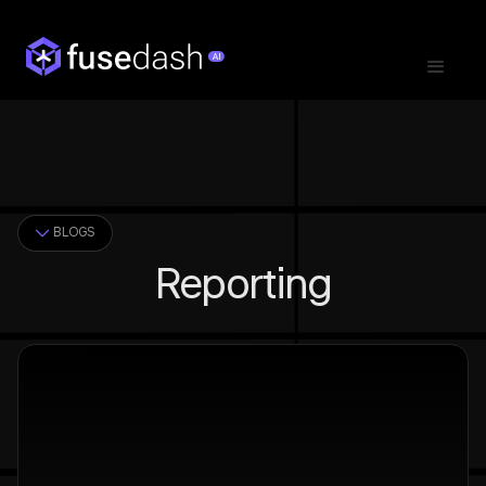
BLOGS
Reporting