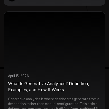
April 15, 2026
What Is Generative Analytics? Definition,
Examples, and How It Works
Generative analytics is where dashboards generate from a
description rather than manual configuration. This article