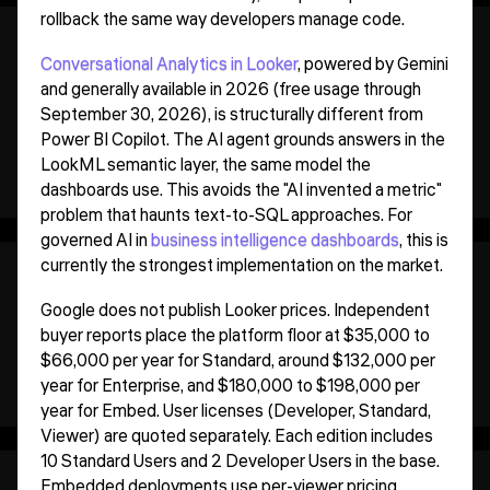
rollback the same way developers manage code.
Conversational Analytics in Looker
, powered by Gemini
and generally available in 2026 (free usage through
September 30, 2026), is structurally different from
Power BI Copilot. The AI agent grounds answers in the
LookML semantic layer, the same model the
dashboards use. This avoids the "AI invented a metric"
problem that haunts text-to-SQL approaches. For
governed AI in
business intelligence dashboards
, this is
currently the strongest implementation on the market.
Google does not publish Looker prices. Independent
buyer reports place the platform floor at $35,000 to
$66,000 per year for Standard, around $132,000 per
year for Enterprise, and $180,000 to $198,000 per
year for Embed. User licenses (Developer, Standard,
Viewer) are quoted separately. Each edition includes
10 Standard Users and 2 Developer Users in the base.
Embedded deployments use per-viewer pricing