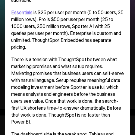
auditable.
Essentials
is $25 per user per month (5 to 50 users, 25
million rows). Pro is $50 per user per month (25 to
1,000 users, 250 million rows, Spotter AI with 25
queries per user per month). Enterprise is custom and
unlimited. ThoughtSpot Embedded has separate
pricing.
There is a tension with ThoughtSpot between what
marketing promises and what setup requires.
Marketing promises that business users can self-serve
with natural language. Setup requires meaningful data
modeling investment before Spotter is useful, which
means analysts and engineers before the business
users see value. Once that work is done, the search-
first UX shortens time-to-answer dramatically. Before
that work is done, ThoughtSpot is no faster than
Power BI.
The dashboard side is the weak spot. Tableau and