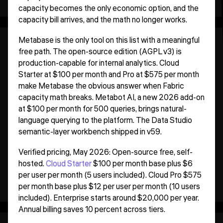
capacity becomes the only economic option, and the
capacity bill arrives, and the math no longer works.
Metabase is the only tool on this list with a meaningful
free path. The open-source edition (AGPL v3) is
production-capable for internal analytics. Cloud
Starter at $100 per month and Pro at $575 per month
make Metabase the obvious answer when Fabric
capacity math breaks. Metabot AI, a new 2026 add-on
at $100 per month for 500 queries, brings natural-
language querying to the platform. The Data Studio
semantic-layer workbench shipped in v59.
Verified pricing, May 2026: Open-source free, self-
hosted.
Cloud Starter
$100 per month base plus $6
per user per month (5 users included). Cloud Pro $575
per month base plus $12 per user per month (10 users
included). Enterprise starts around $20,000 per year.
Annual billing saves 10 percent across tiers.