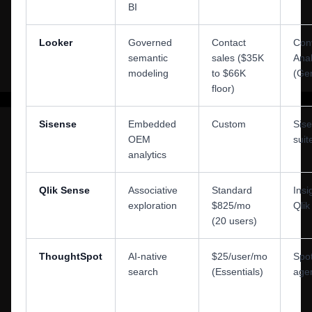
BI
Looker
Governed
Contact
Conv
semantic
sales ($35K
Anal
modeling
to $66K
(Ge
floor)
Sisense
Embedded
Custom
Sis
OEM
suit
analytics
Qlik Sense
Associative
Standard
Insi
exploration
$825/mo
Qli
(20 users)
ThoughtSpot
AI-native
$25/user/mo
Spot
search
(Essentials)
age