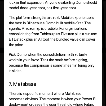
lock in that expansion. Anyone evaluating Domo should
model three-year cost, not first-year cost.
The platform strengths are real. Mobile experience is
the best in BI because Domo built mobile-first. The
agentic AI roadmap is credible. For organizations
consolidating from Tableau plus Fivetran plus a custom
ETL stack plus an AI tool, the bundled value can cover
the price.
Pick Domo when the consolidation math actually
works in your favor. Test the math before signing,
because the comparison is sometimes flattering only
in slides.
7. Metabase
There is a specific moment where Metabase
becomes obvious. The moment is when your Power BI
deployment crosses the user threshold where Fabric