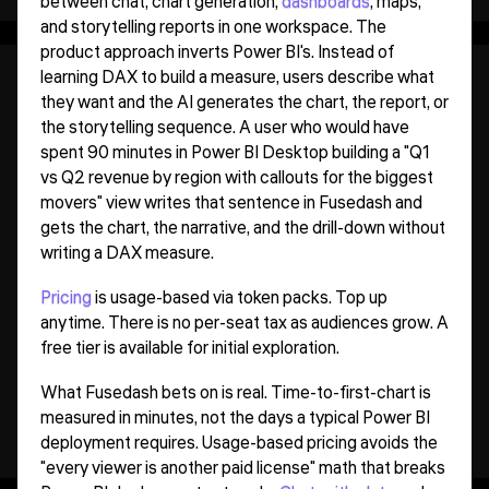
between chat, chart generation,
dashboards
, maps,
and storytelling reports in one workspace. The
product approach inverts Power BI's. Instead of
learning DAX to build a measure, users describe what
they want and the AI generates the chart, the report, or
the storytelling sequence. A user who would have
spent 90 minutes in Power BI Desktop building a "Q1
vs Q2 revenue by region with callouts for the biggest
movers" view writes that sentence in Fusedash and
gets the chart, the narrative, and the drill-down without
writing a DAX measure.
Pricing
is usage-based via token packs. Top up
anytime. There is no per-seat tax as audiences grow. A
free tier is available for initial exploration.
What Fusedash bets on is real. Time-to-first-chart is
measured in minutes, not the days a typical Power BI
deployment requires. Usage-based pricing avoids the
"every viewer is another paid license" math that breaks