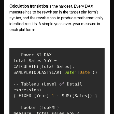
Calculation translation
is the hardest. Every DAX
measure has to be rewritten in the target platform's
syntax, and the rewrite has to produce mathematically
identical results. A simple year-over-year measure in
each platform:
CALCULATE([Total Sales], 
SAMEPERIODLASTYEAR(
'Date'
[
Date
-- Tableau (Level 
of
 Detail 
{ FIXED [Year]-
1
measure