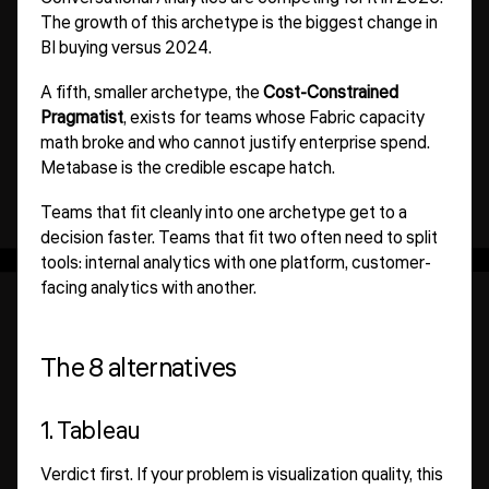
The growth of this archetype is the biggest change in
BI buying versus 2024.
A fifth, smaller archetype, the
Cost-Constrained
Pragmatist
, exists for teams whose Fabric capacity
math broke and who cannot justify enterprise spend.
Metabase is the credible escape hatch.
Teams that fit cleanly into one archetype get to a
decision faster. Teams that fit two often need to split
tools: internal analytics with one platform, customer-
facing analytics with another.
The 8 alternatives
1. Tableau
Verdict first. If your problem is visualization quality, this