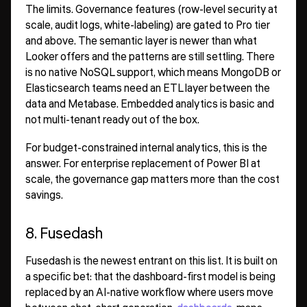
The limits. Governance features (row-level security at
scale, audit logs, white-labeling) are gated to Pro tier
and above. The semantic layer is newer than what
Looker offers and the patterns are still settling. There
is no native NoSQL support, which means MongoDB or
Elasticsearch teams need an ETL layer between the
data and Metabase. Embedded analytics is basic and
not multi-tenant ready out of the box.
For budget-constrained internal analytics, this is the
answer. For enterprise replacement of Power BI at
scale, the governance gap matters more than the cost
savings.
8. Fusedash
Fusedash is the newest entrant on this list. It is built on
a specific bet: that the dashboard-first model is being
replaced by an AI-native workflow where users move