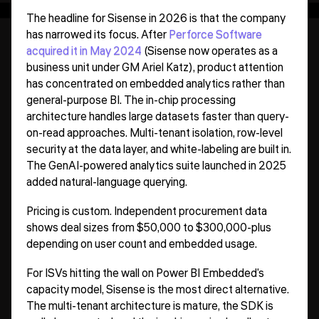
The headline for Sisense in 2026 is that the company
has narrowed its focus. After
Perforce Software
acquired it in May 2024
(Sisense now operates as a
business unit under GM Ariel Katz), product attention
has concentrated on embedded analytics rather than
general-purpose BI. The in-chip processing
architecture handles large datasets faster than query-
on-read approaches. Multi-tenant isolation, row-level
security at the data layer, and white-labeling are built in.
The GenAI-powered analytics suite launched in 2025
added natural-language querying.
Pricing is custom. Independent procurement data
shows deal sizes from $50,000 to $300,000-plus
depending on user count and embedded usage.
For ISVs hitting the wall on Power BI Embedded's
capacity model, Sisense is the most direct alternative.
The multi-tenant architecture is mature, the SDK is