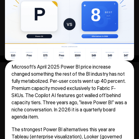
Microsoft's April 2025 Power BI price increase
changed something the rest of the BI industry has not
fully metabolized. Per-user costs went up 40 percent.
Premium capacity moved exclusively to Fabric F-
SKUs. The Copilot AI features got walled off behind
capacity tiers. Three years ago, "leave Power BI" was a
niche conversation. In 2026 it is a quarterly board
agenda item.
The strongest Power BI alternatives this year are
Tableau (enterprise visualization), Looker (governed