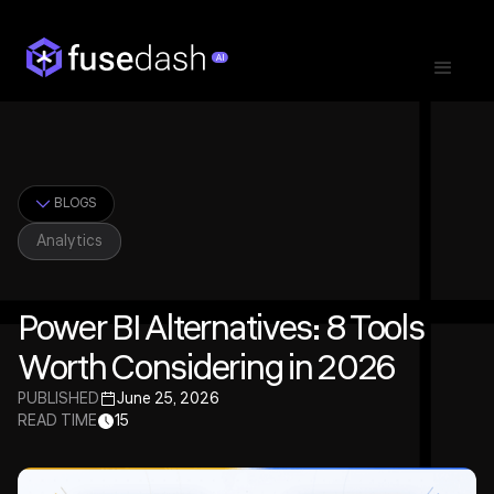
BLOGS
Analytics
Power BI Alternatives: 8 Tools
Worth Considering in 2026
PUBLISHED
June 25, 2026
READ TIME
15