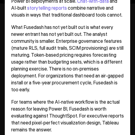
Power BI deployments at scale.
Chat-with-data
and
AI-built
storytelling reports
combine narrative and
visuals in ways that traditional dashboard tools cannot.
What Fusedash has not yet built out is what every
newer entrant has not yet built out. The analyst
community is smaller. Enterprise governance features
(mature RLS, full audit trails, SCIM provisioning) are still
maturing. Token-based pricing requires forecasting
usage rather than budgeting seats, which is a different
planning exercise. There is no on-premises
deployment. For organizations that need an air-gapped
install or a five-year procurement cycle, Fusedash is
too early.
For teams where the AI-native workflow is the actual
reason for leaving Power BI, Fusedash is worth
evaluating against ThoughtSpot. For executive reports
that need pixel-perfect visualization design, Tableau
remains the answer.