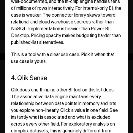
well-documented, and the in-chip engine handles tens
of millions of rows interactively. For internal-only BI, the
case is weaker. The connector library skews toward
relational and cloud warehouse sources rather than
NoSQL. Implementation is heavier than Power BI
Desktop. Pricing opacity makes budgeting harder than
published-list alternatives.
This is a tool with a clear use case. Pick it when that
use case is yours.
4. Qlik Sense
Qlik does one thing no other BI tool on this list does.
The associative data engine maintains every
relationship between data points in memory and lets
you explore non-linearly. Click a value in one field. See
instantly what is associated and what is excluded
across every other field. For exploratory analysis on
complex datasets, this is genuinely different from