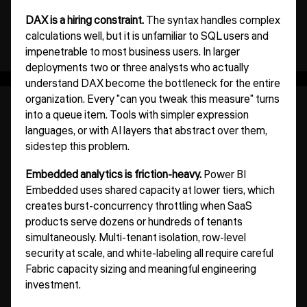
DAX is a hiring constraint.
The syntax handles complex
calculations well, but it is unfamiliar to SQL users and
impenetrable to most business users. In larger
deployments two or three analysts who actually
understand DAX become the bottleneck for the entire
organization. Every "can you tweak this measure" turns
into a queue item. Tools with simpler expression
languages, or with AI layers that abstract over them,
sidestep this problem.
Embedded analytics is friction-heavy.
Power BI
Embedded uses shared capacity at lower tiers, which
creates burst-concurrency throttling when SaaS
products serve dozens or hundreds of tenants
simultaneously. Multi-tenant isolation, row-level
security at scale, and white-labeling all require careful
Fabric capacity sizing and meaningful engineering
investment.