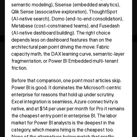
semantic modeling), Sisense (embedded analytics),
Qlik Sense (associative exploration), ThoughtSpot
(AI-native search), Domo (end-to-end consolidation),
Metabase (cost-constrained teams), and Fusedash
(AI-native dashboard building). The right choice
depends less on dashboard features than on the
architectural pain point driving the move: Fabric
capacity math, the DAX learning curve, semantic-layer
fragmentation, or Power BI Embedded multi-tenant
friction.
Before that comparison, one point most articles skip.
Power BI is good. It dominates the Microsoft-centric
enterprise for reasons that hold up under scrutiny.
Excel integration is seamless, Azure connectivity is
native, and at $14 per user per month for Pro it remains
the cheapest entry point in enterprise BI. The labor
market for Power BI analysts is the deepest in the
category, which means hiring is the cheapest too.
None of the alternatives below match that profile.