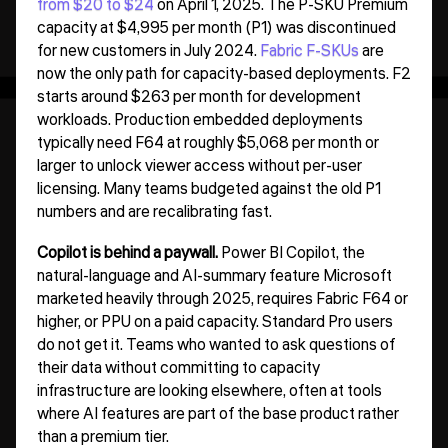
from $20 to $24
on April 1, 2025. The P-SKU Premium
capacity at $4,995 per month (P1) was discontinued
for new customers in July 2024.
Fabric F-SKUs
are
now the only path for capacity-based deployments. F2
starts around $263 per month for development
workloads. Production embedded deployments
typically need F64 at roughly $5,068 per month or
larger to unlock viewer access without per-user
licensing. Many teams budgeted against the old P1
numbers and are recalibrating fast.
Copilot is behind a paywall.
Power BI Copilot, the
natural-language and AI-summary feature Microsoft
marketed heavily through 2025, requires Fabric F64 or
higher, or PPU on a paid capacity. Standard Pro users
do not get it. Teams who wanted to ask questions of
their data without committing to capacity
infrastructure are looking elsewhere, often at tools
where AI features are part of the base product rather
than a premium tier.