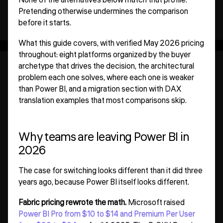
Pretending otherwise undermines the comparison
before it starts.
What this guide covers, with verified May 2026 pricing
throughout: eight platforms organized by the buyer
archetype that drives the decision, the architectural
problem each one solves, where each one is weaker
than Power BI, and a migration section with DAX
translation examples that most comparisons skip.
Why teams are leaving Power BI in
2026
The case for switching looks different than it did three
years ago, because Power BI itself looks different.
Fabric pricing rewrote the math.
Microsoft raised
Power BI Pro from $10 to $14 and Premium Per User