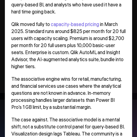
query-based BI, and analysts who have used it have a
hard time going back.
Qlik moved fully to
capacity-based pricing
in March
2025. Standard runs around $825 per month for 20 full
users with capacity scaling. Premium is around $2,700
per month for 20 full users plus 10,000 basic-user
seats. Enterprise is custom. Qlik AutoML and Insight
Advisor, the AI-augmented analytics suite, bundle into
higher tiers.
The associative engine wins for retail, manufacturing,
and financial services use cases where the analytical
questions are not known in advance. In-memory
processing handles larger datasets than Power BI
Pro's 1 GB limit, by a substantial margin.
The case against. The associative model is a mental
shift, not a substitute control panel for query-based BI.
Visualization design lags Tableau. The community is a