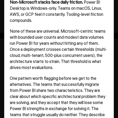
Non-Microsoft stacks face daily friction.
Power BI
Desktop is Windows-only. Teams on macOS, Linux,
AWS, or GCP feel it constantly. Tooling-level friction
compounds.
None of these are universal. Microsoft-centric teams
with bounded user counts and modest data volumes
run Power BI for years without hitting any of them.
Once a deployment crosses certain thresholds (multi-
cloud, multi-tenant, 500-plus concurrent users), the
architecture starts to strain. That threshold is what
drives most evaluations.
One pattern worth flagging before we get to the
alternatives. The teams that successfully migrate
from Power BI share two characteristics. They are
clear about which specific architectural problem they
are solving, and they accept that they will lose some
Power BI strengths in exchange for solving it. The
teams that struggle usually do neither. They describe