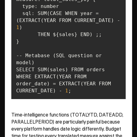
type
sql
: SUM(CASE WHEN year = 
(EXTRACT(YEAR FROM CURRENT_DATE) - 
1
-- Metabase (SQL question or 
WHERE EXTRACT(YEAR FROM 
order_date) = EXTRACT(YEAR FROM 
CURRENT_DATE) - 
1
;
Time-intelligence functions (TOTALYTD, DATEADD,
PARALLELPERIOD) are particularly painful because
every platform handles date logic differently. Budget
time for testing every translated measure against the