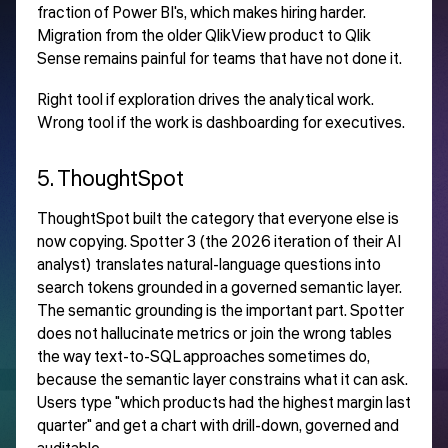
fraction of Power BI's, which makes hiring harder.
Migration from the older QlikView product to Qlik
Sense remains painful for teams that have not done it.
Right tool if exploration drives the analytical work.
Wrong tool if the work is dashboarding for executives.
5. ThoughtSpot
ThoughtSpot built the category that everyone else is
now copying. Spotter 3 (the 2026 iteration of their AI
analyst) translates natural-language questions into
search tokens grounded in a governed semantic layer.
The semantic grounding is the important part. Spotter
does not hallucinate metrics or join the wrong tables
the way text-to-SQL approaches sometimes do,
because the semantic layer constrains what it can ask.
Users type "which products had the highest margin last
quarter" and get a chart with drill-down, governed and