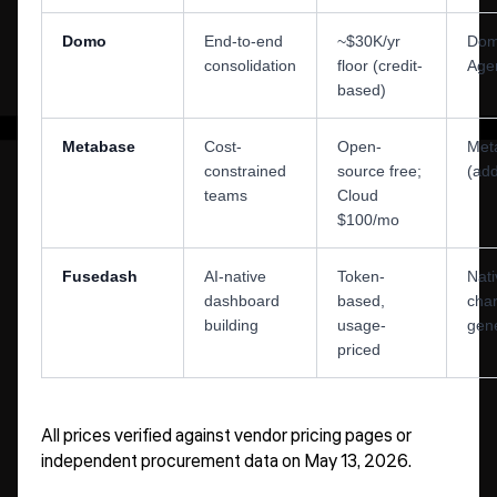
Domo
End-to-end
~$30K/yr
Domo
consolidation
floor (credit-
Age
based)
Metabase
Cost-
Open-
Meta
constrained
source free;
(ad
teams
Cloud
$100/mo
Fusedash
AI-native
Token-
Nati
dashboard
based,
char
building
usage-
gene
priced
All prices verified against vendor pricing pages or
independent procurement data on May 13, 2026.