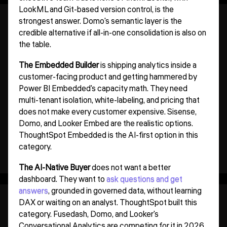
LookML and Git-based version control, is the
strongest answer. Domo's semantic layer is the
credible alternative if all-in-one consolidation is also on
the table.
The Embedded Builder
is shipping analytics inside a
customer-facing product and getting hammered by
Power BI Embedded's capacity math. They need
multi-tenant isolation, white-labeling, and pricing that
does not make every customer expensive. Sisense,
Domo, and Looker Embed are the realistic options.
ThoughtSpot Embedded is the AI-first option in this
category.
The AI-Native Buyer
does not want a better
dashboard. They want to
ask questions and get
answers
, grounded in governed data, without learning
DAX or waiting on an analyst. ThoughtSpot built this
category. Fusedash, Domo, and Looker's
Conversational Analytics are competing for it in 2026.