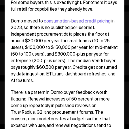
For some buyers this is exactly right. For others it pays
full retail for capabilities they already have.
Domo moved to
consumption-based credit pricing
in
2023, so there is no published per-user list.
Independent procurement data places the floor at
around $30,000 per year for small teams (10 to 25
users), $100,000 to $150,000 per year for mid-market
(50 to 100 users), and $300,000-plus per year for
enterprise (200-plus users). The median Vendr buyer
pays roughly $60,500 per year. Credits get consumed
by data ingestion, ETL runs, dashboard refreshes, and
AI features.
There is a pattern in Domo buyer feedback worth
flagging. Renewal increases of 50 percent or more
come up repeatedly in published reviews on
TrustRadius, G2, and procurement forums. The
consumption model creates a budget surface that
expands with use, and renewal negotiations tend to