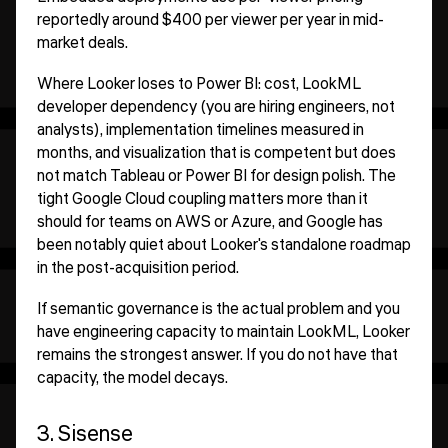
reportedly around $400 per viewer per year in mid-
market deals.
Where Looker loses to Power BI: cost, LookML
developer dependency (you are hiring engineers, not
analysts), implementation timelines measured in
months, and visualization that is competent but does
not match Tableau or Power BI for design polish. The
tight Google Cloud coupling matters more than it
should for teams on AWS or Azure, and Google has
been notably quiet about Looker's standalone roadmap
in the post-acquisition period.
If semantic governance is the actual problem and you
have engineering capacity to maintain LookML, Looker
remains the strongest answer. If you do not have that
capacity, the model decays.
3. Sisense