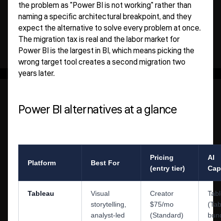
the problem as "Power BI is not working" rather than
naming a specific architectural breakpoint, and they
expect the alternative to solve every problem at once.
The migration tax is real and the labor market for
Power BI is the largest in BI, which means picking the
wrong target tool creates a second migration two
years later.
Power BI alternatives at a glance
Pricing
AI
Platform
Best For
(entry tier)
Capa
Tableau
Visual
Creator
Tab
storytelling,
$75/mo
(Ta
analyst-led
(Standard)
bun