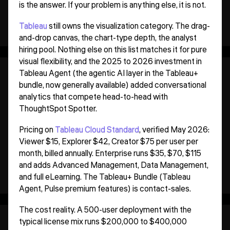
is the answer. If your problem is anything else, it is not.
Tableau
still owns the visualization category. The drag-
and-drop canvas, the chart-type depth, the analyst
hiring pool. Nothing else on this list matches it for pure
visual flexibility, and the 2025 to 2026 investment in
Tableau Agent (the agentic AI layer in the Tableau+
bundle, now generally available) added conversational
analytics that compete head-to-head with
ThoughtSpot Spotter.
Pricing on
Tableau Cloud Standard
, verified May 2026:
Viewer $15, Explorer $42, Creator $75 per user per
month, billed annually. Enterprise runs $35, $70, $115
and adds Advanced Management, Data Management,
and full eLearning. The Tableau+ Bundle (Tableau
Agent, Pulse premium features) is contact-sales.
The cost reality. A 500-user deployment with the
typical license mix runs $200,000 to $400,000