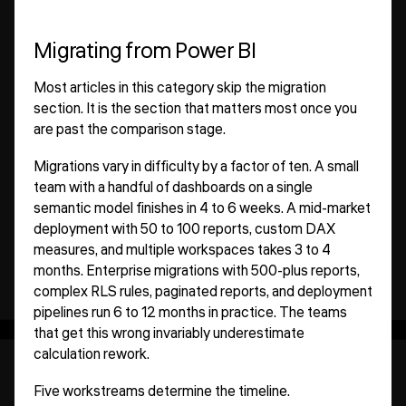
Migrating from Power BI
Most articles in this category skip the migration
section. It is the section that matters most once you
are past the comparison stage.
Migrations vary in difficulty by a factor of ten. A small
team with a handful of dashboards on a single
semantic model finishes in 4 to 6 weeks. A mid-market
deployment with 50 to 100 reports, custom DAX
measures, and multiple workspaces takes 3 to 4
months. Enterprise migrations with 500-plus reports,
complex RLS rules, paginated reports, and deployment
pipelines run 6 to 12 months in practice. The teams
that get this wrong invariably underestimate
calculation rework.
Five workstreams determine the timeline.