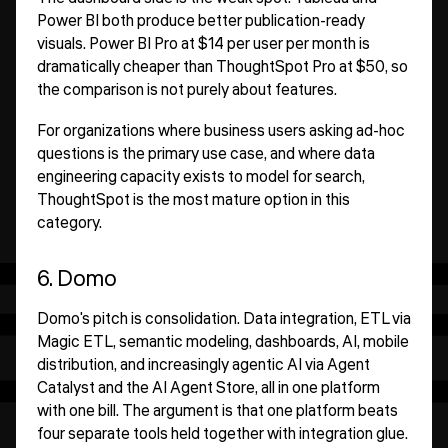
Power BI both produce better publication-ready
visuals. Power BI Pro at $14 per user per month is
dramatically cheaper than ThoughtSpot Pro at $50, so
the comparison is not purely about features.
For organizations where business users asking ad-hoc
questions is the primary use case, and where data
engineering capacity exists to model for search,
ThoughtSpot is the most mature option in this
category.
6. Domo
Domo's pitch is consolidation. Data integration, ETL via
Magic ETL, semantic modeling, dashboards, AI, mobile
distribution, and increasingly agentic AI via Agent
Catalyst and the AI Agent Store, all in one platform
with one bill. The argument is that one platform beats
four separate tools held together with integration glue.