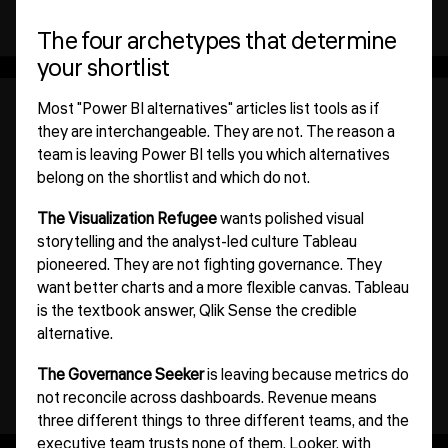
The four archetypes that determine
your shortlist
Most "Power BI alternatives" articles list tools as if
they are interchangeable. They are not. The reason a
team is leaving Power BI tells you which alternatives
belong on the shortlist and which do not.
The Visualization Refugee
wants polished visual
storytelling and the analyst-led culture Tableau
pioneered. They are not fighting governance. They
want better charts and a more flexible canvas. Tableau
is the textbook answer, Qlik Sense the credible
alternative.
The Governance Seeker
is leaving because metrics do
not reconcile across dashboards. Revenue means
three different things to three different teams, and the
executive team trusts none of them. Looker, with