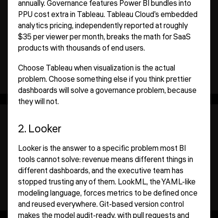
annually. Governance features Power BI bundles into
PPU cost extra in Tableau. Tableau Cloud's embedded
analytics pricing, independently reported at roughly
$35 per viewer per month, breaks the math for SaaS
products with thousands of end users.
Choose Tableau when visualization is the actual
problem. Choose something else if you think prettier
dashboards will solve a governance problem, because
they will not.
2. Looker
Looker is the answer to a specific problem most BI
tools cannot solve: revenue means different things in
different dashboards, and the executive team has
stopped trusting any of them. LookML, the YAML-like
modeling language, forces metrics to be defined once
and reused everywhere. Git-based version control
makes the model audit-ready, with pull requests and