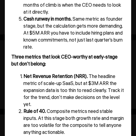
months of climb is when the CEO needs to look
at it directly.
Cash runway in months.
Same metric as founder
stage, but the calculation gets more demanding.
At $5M ARR you have to include hiring plans and
known commitments, not just last quarter's burn
rate.
Three metrics that look CEO-worthy at early-stage
but don't belong:
Net Revenue Retention (NRR).
The headline
metric of scale-up SaaS, but at $3M ARR the
expansion data is too thin to read clearly. Track it
for the trend, don't make decisions on the level
yet.
Rule of 40.
Composite metrics need stable
inputs. At this stage both growth rate and margin
are too volatile for the composite to tell anyone
anything actionable.