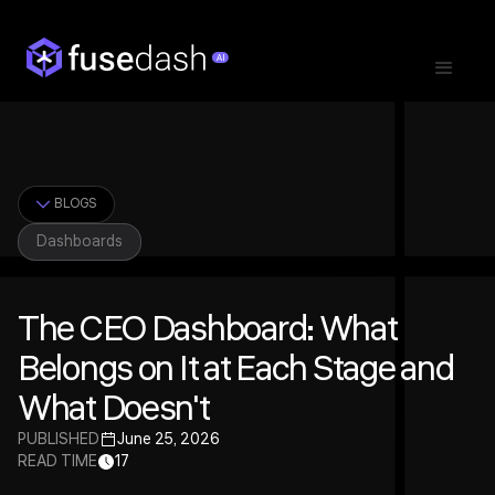
BLOGS
Dashboards
The CEO Dashboard: What
Belongs on It at Each Stage and
What Doesn't
PUBLISHED
June 25, 2026
READ TIME
17