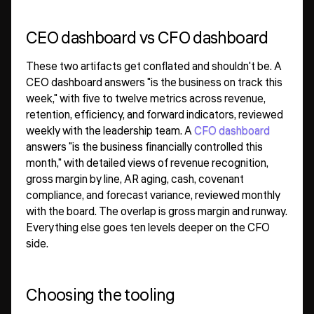
CEO dashboard vs CFO dashboard
These two artifacts get conflated and shouldn't be. A
CEO dashboard answers "is the business on track this
week," with five to twelve metrics across revenue,
retention, efficiency, and forward indicators, reviewed
weekly with the leadership team. A
CFO dashboard
answers "is the business financially controlled this
month," with detailed views of revenue recognition,
gross margin by line, AR aging, cash, covenant
compliance, and forecast variance, reviewed monthly
with the board. The overlap is gross margin and runway.
Everything else goes ten levels deeper on the CFO
side.
Choosing the tooling