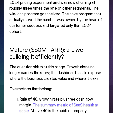
2024 pricing experiment and was now churning at
roughly three times the rate of other segments. The
win-loss program got shelved. The save program that
actually moved the number was owned by the head of
customer success and targeted only that 2024
cohort.
Mature ($50M+ ARR): are we
building it efficiently?
The question shifts at this stage. Growth alone no
longer carries the story; the dashboard has to expose
where the business creates value and where it leaks.
Five metrics that belong:
Rule of 40.
Growth rate plus free cash flow
margin.
The summary metric of SaaS health at
scale
. Above 40 is the public-company