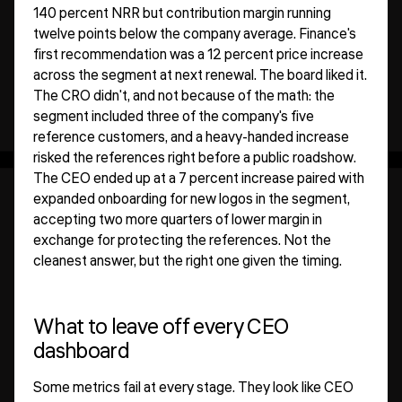
140 percent NRR but contribution margin running
twelve points below the company average. Finance's
first recommendation was a 12 percent price increase
across the segment at next renewal. The board liked it.
The CRO didn't, and not because of the math: the
segment included three of the company's five
reference customers, and a heavy-handed increase
risked the references right before a public roadshow.
The CEO ended up at a 7 percent increase paired with
expanded onboarding for new logos in the segment,
accepting two more quarters of lower margin in
exchange for protecting the references. Not the
cleanest answer, but the right one given the timing.
What to leave off every CEO
dashboard
Some metrics fail at every stage. They look like CEO