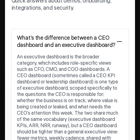
Quick answers about demos, onboarding,
integrations, and security.
What's the difference between a CEO
dashboard and an executive dashboard?
An executive dashboard is the broader
category, which includes role-specific views
such as CFO, CMO, and COO dashboards. A
CEO dashboard (sometimes called a CEO KPI
dashboard or leadership dashboard) is one type
of executive dashboard, scoped specifically to
the questions the CEO is responsible for:
whether the business is on track, where value is
being created or leaked, and what needs the
CEO's attention this week. The two share much
of the same vocabulary (executive dashboard
KPIs, ARR, NRR, runway), but a CEO dashboard
should be tighter than a general executive view:
fewer metrics, weekly cadence, shared with