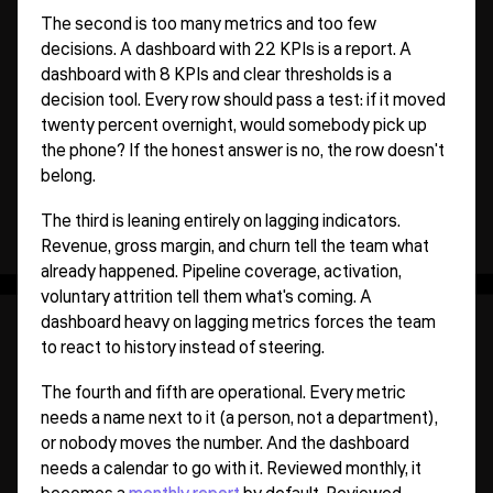
The second is too many metrics and too few
decisions. A dashboard with 22 KPIs is a report. A
dashboard with 8 KPIs and clear thresholds is a
decision tool. Every row should pass a test: if it moved
twenty percent overnight, would somebody pick up
the phone? If the honest answer is no, the row doesn't
belong.
The third is leaning entirely on lagging indicators.
Revenue, gross margin, and churn tell the team what
already happened. Pipeline coverage, activation,
voluntary attrition tell them what's coming. A
dashboard heavy on lagging metrics forces the team
to react to history instead of steering.
The fourth and fifth are operational. Every metric
needs a name next to it (a person, not a department),
or nobody moves the number. And the dashboard
needs a calendar to go with it. Reviewed monthly, it