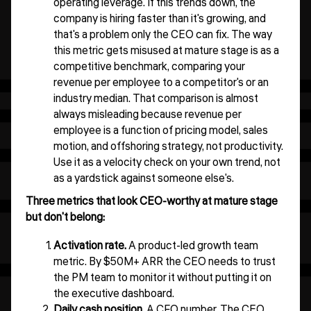
operating leverage. If this trends down, the
company is hiring faster than it's growing, and
that's a problem only the CEO can fix. The way
this metric gets misused at mature stage is as a
competitive benchmark, comparing your
revenue per employee to a competitor's or an
industry median. That comparison is almost
always misleading because revenue per
employee is a function of pricing model, sales
motion, and offshoring strategy, not productivity.
Use it as a velocity check on your own trend, not
as a yardstick against someone else's.
Three metrics that look CEO-worthy at mature stage
but don't belong:
Activation rate.
A product-led growth team
metric. By $50M+ ARR the CEO needs to trust
the PM team to monitor it without putting it on
the executive dashboard.
Daily cash position.
A CFO number. The CEO