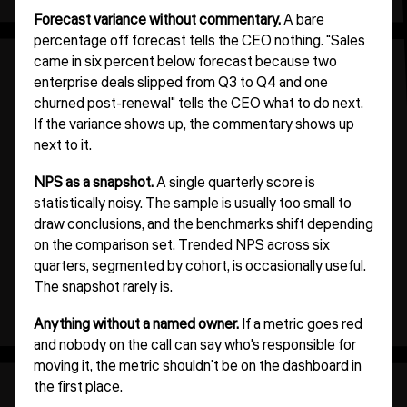
Forecast variance without commentary.
A bare
percentage off forecast tells the CEO nothing. "Sales
came in six percent below forecast because two
enterprise deals slipped from Q3 to Q4 and one
churned post-renewal" tells the CEO what to do next.
If the variance shows up, the commentary shows up
next to it.
NPS as a snapshot.
A single quarterly score is
statistically noisy. The sample is usually too small to
draw conclusions, and the benchmarks shift depending
on the comparison set. Trended NPS across six
quarters, segmented by cohort, is occasionally useful.
The snapshot rarely is.
Anything without a named owner.
If a metric goes red
and nobody on the call can say who's responsible for
moving it, the metric shouldn't be on the dashboard in
the first place.