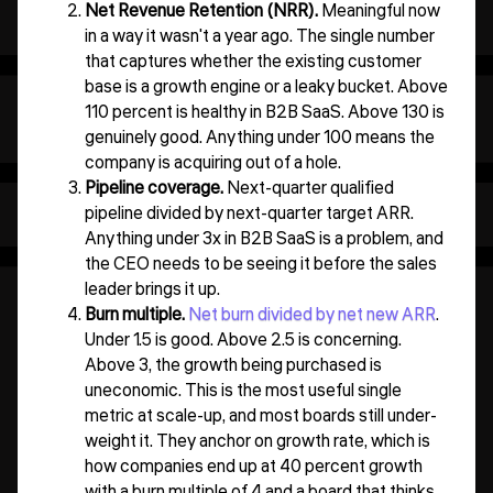
Net Revenue Retention (NRR).
Meaningful now
in a way it wasn't a year ago. The single number
that captures whether the existing customer
base is a growth engine or a leaky bucket. Above
110 percent is healthy in B2B SaaS. Above 130 is
genuinely good. Anything under 100 means the
company is acquiring out of a hole.
Pipeline coverage.
Next-quarter qualified
pipeline divided by next-quarter target ARR.
Anything under 3x in B2B SaaS is a problem, and
the CEO needs to be seeing it before the sales
leader brings it up.
Burn multiple.
Net burn divided by net new ARR
.
Under 1.5 is good. Above 2.5 is concerning.
Above 3, the growth being purchased is
uneconomic. This is the most useful single
metric at scale-up, and most boards still under-
weight it. They anchor on growth rate, which is
how companies end up at 40 percent growth
with a burn multiple of 4 and a board that thinks