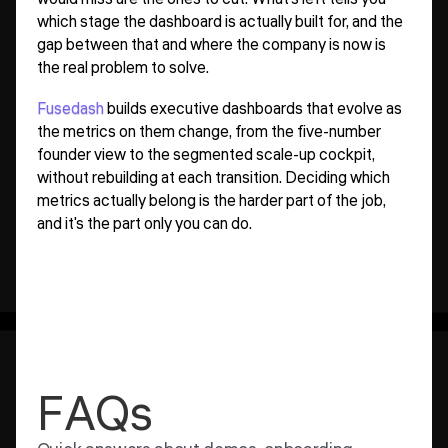
which stage the dashboard is actually built for, and the
gap between that and where the company is now is
the real problem to solve.
Fusedash
builds executive dashboards that evolve as
the metrics on them change, from the five-number
founder view to the segmented scale-up cockpit,
without rebuilding at each transition. Deciding which
metrics actually belong is the harder part of the job,
and it's the part only you can do.
FAQs