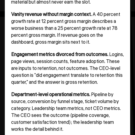
material but almost never earn the slot.
Vanity revenue without margin context.
A 40 percent
growth rate at 12 percent gross margin describes a
worse business than a 25 percent growth rate at 78
percent gross margin. If revenue goes on the
dashboard, gross margin sits next to it.
Engagement metrics divorced from outcomes.
Logins,
page views, session counts, feature adoption. These
are inputs to retention, not outcomes. The CEO-level
question is "did engagement translate to retention this
quarter," and the answer is gross retention.
Department-level operational metrics.
Pipeline by
source, conversion by funnel stage, ticket volume by
category. Leadership team metrics, not CEO metrics.
The CEO sees the outcome (pipeline coverage,
customer satisfaction trend); the leadership team
works the detail behind it.