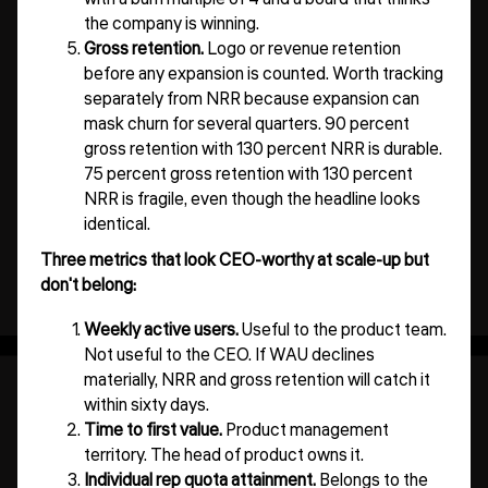
the company is winning.
Gross retention.
Logo or revenue retention
before any expansion is counted. Worth tracking
separately from NRR because expansion can
mask churn for several quarters. 90 percent
gross retention with 130 percent NRR is durable.
75 percent gross retention with 130 percent
NRR is fragile, even though the headline looks
identical.
Three metrics that look CEO-worthy at scale-up but
don't belong:
Weekly active users.
Useful to the product team.
Not useful to the CEO. If WAU declines
materially, NRR and gross retention will catch it
within sixty days.
Time to first value.
Product management
territory. The head of product owns it.
Individual rep quota attainment.
Belongs to the