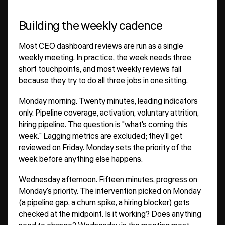
Building the weekly cadence
Most CEO dashboard reviews are run as a single
weekly meeting. In practice, the week needs three
short touchpoints, and most weekly reviews fail
because they try to do all three jobs in one sitting.
Monday morning. Twenty minutes, leading indicators
only. Pipeline coverage, activation, voluntary attrition,
hiring pipeline. The question is "what's coming this
week." Lagging metrics are excluded; they'll get
reviewed on Friday. Monday sets the priority of the
week before anything else happens.
Wednesday afternoon. Fifteen minutes, progress on
Monday's priority. The intervention picked on Monday
(a pipeline gap, a churn spike, a hiring blocker) gets
checked at the midpoint. Is it working? Does anything