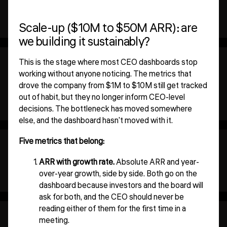
Scale-up ($10M to $50M ARR): are
we building it sustainably?
This is the stage where most CEO dashboards stop
working without anyone noticing. The metrics that
drove the company from $1M to $10M still get tracked
out of habit, but they no longer inform CEO-level
decisions. The bottleneck has moved somewhere
else, and the dashboard hasn't moved with it.
Five metrics that belong:
ARR with growth rate.
Absolute ARR and year-
over-year growth, side by side. Both go on the
dashboard because investors and the board will
ask for both, and the CEO should never be
reading either of them for the first time in a
meeting.