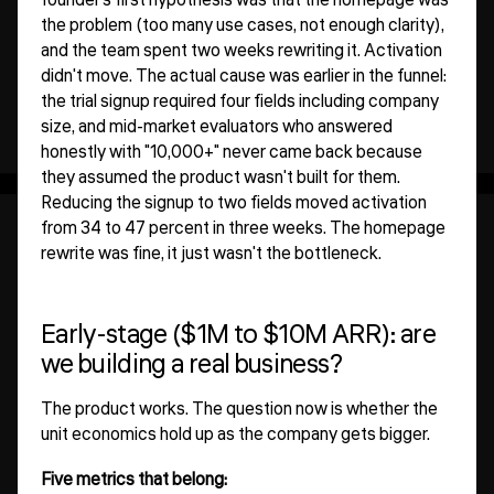
founder's first hypothesis was that the homepage was
the problem (too many use cases, not enough clarity),
and the team spent two weeks rewriting it. Activation
didn't move. The actual cause was earlier in the funnel:
the trial signup required four fields including company
size, and mid-market evaluators who answered
honestly with "10,000+" never came back because
they assumed the product wasn't built for them.
Reducing the signup to two fields moved activation
from 34 to 47 percent in three weeks. The homepage
rewrite was fine, it just wasn't the bottleneck.
Early-stage ($1M to $10M ARR): are
we building a real business?
The product works. The question now is whether the
unit economics hold up as the company gets bigger.
Five metrics that belong: