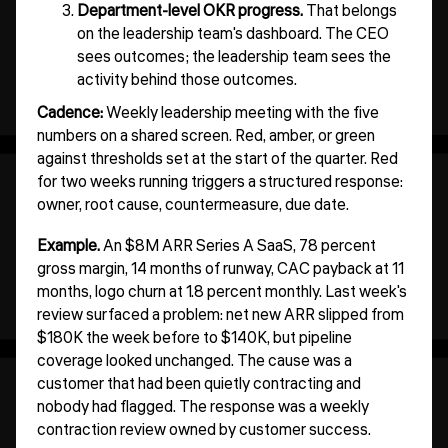
Department-level OKR progress.
That belongs
on the leadership team's dashboard. The CEO
sees outcomes; the leadership team sees the
activity behind those outcomes.
Cadence:
Weekly leadership meeting with the five
numbers on a shared screen. Red, amber, or green
against thresholds set at the start of the quarter. Red
for two weeks running triggers a structured response:
owner, root cause, countermeasure, due date.
Example.
An $8M ARR Series A SaaS, 78 percent
gross margin, 14 months of runway, CAC payback at 11
months, logo churn at 1.8 percent monthly. Last week's
review surfaced a problem: net new ARR slipped from
$180K the week before to $140K, but pipeline
coverage looked unchanged. The cause was a
customer that had been quietly contracting and
nobody had flagged. The response was a weekly
contraction review owned by customer success.