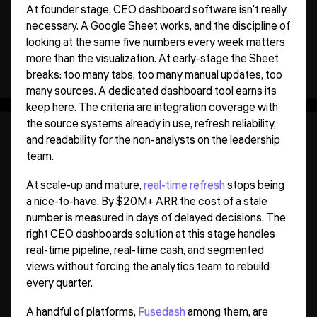
At founder stage, CEO dashboard software isn't really
necessary. A Google Sheet works, and the discipline of
looking at the same five numbers every week matters
more than the visualization. At early-stage the Sheet
breaks: too many tabs, too many manual updates, too
many sources. A dedicated dashboard tool earns its
keep here. The criteria are integration coverage with
the source systems already in use, refresh reliability,
and readability for the non-analysts on the leadership
team.
At scale-up and mature,
real-time refresh
stops being
a nice-to-have. By $20M+ ARR the cost of a stale
number is measured in days of delayed decisions. The
right CEO dashboards solution at this stage handles
real-time pipeline, real-time cash, and segmented
views without forcing the analytics team to rebuild
every quarter.
A handful of platforms,
Fusedash
among them, are