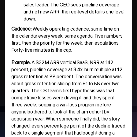
sales leader. The CEO sees pipeline coverage
and net new ARR; the rep-level detail is one level
down.
Cadence:
Weekly operating cadence, same time on
the calendar every week, same agenda. Five numbers
first, then the priority for the week, then escalations.
Forty-five minutes is the cap.
Example.
A $32M ARR vertical SaaS, NRR at 142
percent, pipeline coverage at 3.4x, burn multiple at 1.2,
gross retention at 88 percent. The conversation was
about gross retention sliding from 91 to 88 over two
quarters. The CS team's first hypothesis was that
competitive losses were driving it, and they spent
three weeks scoping a win-loss program before
anyone bothered to look at the churn cohort by
acquisition year. When someone finally did, the story
changed: every percentage point of the decline traced
back to a single segment that had bought during a