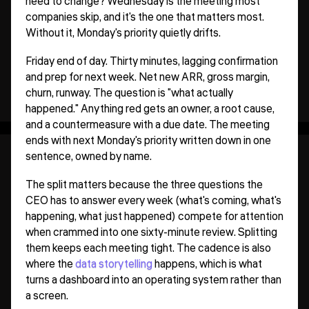
need to change? Wednesday is the meeting most
companies skip, and it's the one that matters most.
Without it, Monday's priority quietly drifts.
Friday end of day. Thirty minutes, lagging confirmation
and prep for next week. Net new ARR, gross margin,
churn, runway. The question is "what actually
happened." Anything red gets an owner, a root cause,
and a countermeasure with a due date. The meeting
ends with next Monday's priority written down in one
sentence, owned by name.
The split matters because the three questions the
CEO has to answer every week (what's coming, what's
happening, what just happened) compete for attention
when crammed into one sixty-minute review. Splitting
them keeps each meeting tight. The cadence is also
where the
data storytelling
happens, which is what
turns a dashboard into an operating system rather than
a screen.