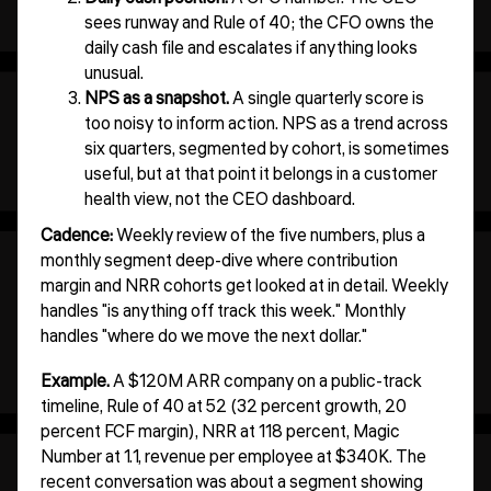
sees runway and Rule of 40; the CFO owns the
daily cash file and escalates if anything looks
unusual.
NPS as a snapshot.
A single quarterly score is
too noisy to inform action. NPS as a trend across
six quarters, segmented by cohort, is sometimes
useful, but at that point it belongs in a customer
health view, not the CEO dashboard.
Cadence:
Weekly review of the five numbers, plus a
monthly segment deep-dive where contribution
margin and NRR cohorts get looked at in detail. Weekly
handles "is anything off track this week." Monthly
handles "where do we move the next dollar."
Example.
A $120M ARR company on a public-track
timeline, Rule of 40 at 52 (32 percent growth, 20
percent FCF margin), NRR at 118 percent, Magic
Number at 1.1, revenue per employee at $340K. The
recent conversation was about a segment showing