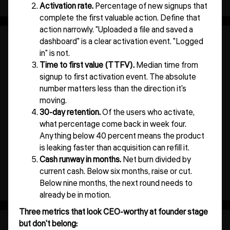
Activation rate.
Percentage of new signups that
complete the first valuable action. Define that
action narrowly. "Uploaded a file and saved a
dashboard" is a clear activation event. "Logged
in" is not.
Time to first value (TTFV).
Median time from
signup to first activation event. The absolute
number matters less than the direction it's
moving.
30-day retention.
Of the users who activate,
what percentage come back in week four.
Anything below 40 percent means the product
is leaking faster than acquisition can refill it.
Cash runway in months.
Net burn divided by
current cash. Below six months, raise or cut.
Below nine months, the next round needs to
already be in motion.
Three metrics that look CEO-worthy at founder stage
but don't belong: