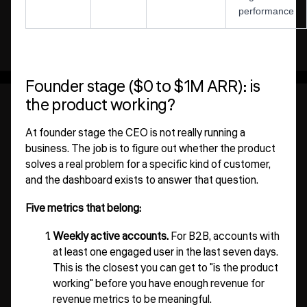
performance
Founder stage ($0 to $1M ARR): is
the product working?
At founder stage the CEO is not really running a
business. The job is to figure out whether the product
solves a real problem for a specific kind of customer,
and the dashboard exists to answer that question.
Five metrics that belong:
Weekly active accounts.
For B2B, accounts with
at least one engaged user in the last seven days.
This is the closest you can get to "is the product
working" before you have enough revenue for
revenue metrics to be meaningful.