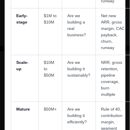
runway
Early-
$1M to
Are we
Net new
stage
$10M
building a
ARR, gross
real
margin, CAC
business?
payback,
churn,
runway
Scale-
$10M
Are we
NRR, gross
up
to
building it
retention,
$50M
sustainably?
pipeline
coverage,
burn
multiple
Mature
$50M+
Are we
Rule of 40,
building it
contribution
efficiently?
margin,
segment