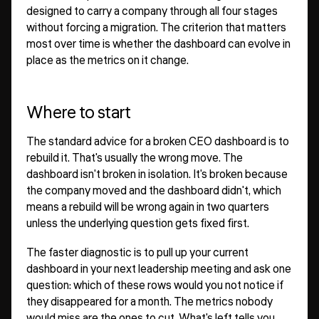
designed to carry a company through all four stages
without forcing a migration. The criterion that matters
most over time is whether the dashboard can evolve in
place as the metrics on it change.
Where to start
The standard advice for a broken CEO dashboard is to
rebuild it. That's usually the wrong move. The
dashboard isn't broken in isolation. It's broken because
the company moved and the dashboard didn't, which
means a rebuild will be wrong again in two quarters
unless the underlying question gets fixed first.
The faster diagnostic is to pull up your current
dashboard in your next leadership meeting and ask one
question: which of these rows would you not notice if
they disappeared for a month. The metrics nobody
would miss are the ones to cut. What's left tells you