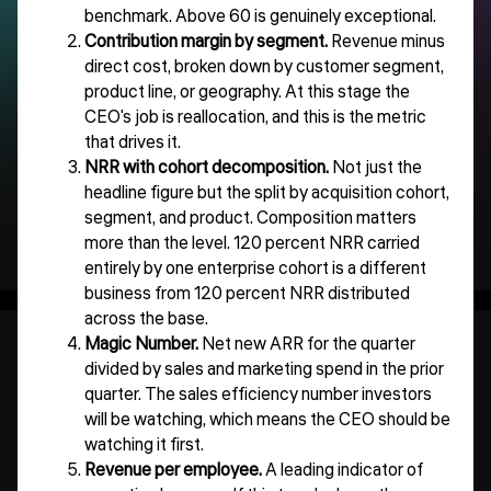
benchmark. Above 60 is genuinely exceptional.
Contribution margin by segment.
Revenue minus
direct cost, broken down by customer segment,
product line, or geography. At this stage the
CEO's job is reallocation, and this is the metric
that drives it.
NRR with cohort decomposition.
Not just the
headline figure but the split by acquisition cohort,
segment, and product. Composition matters
more than the level. 120 percent NRR carried
entirely by one enterprise cohort is a different
business from 120 percent NRR distributed
across the base.
Magic Number.
Net new ARR for the quarter
divided by sales and marketing spend in the prior
quarter. The sales efficiency number investors
will be watching, which means the CEO should be
watching it first.
Revenue per employee.
A leading indicator of