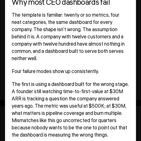
Why most CEO dashboards fail
The template is familiar: twenty or so metrics, four
neat categories, the same dashboard for every
company. The shape isn't wrong. The assumption
behind it is. A company with twelve customers and a
company with twelve hundred have almost nothing in
common, and a dashboard built to serve both serves
neither well.
Four failure modes show up consistently.
The first is using a dashboard built for the wrong stage.
A founder still watching time-to-first-value at $30M
ARR is tracking a question the company answered
years ago. The metric was useful at $500K; at $30M,
what matters is pipeline coverage and burn multiple.
Mismatches like this go uncorrected for quarters
because nobody wants to be the one to point out that
the dashboard is measuring the wrong things.