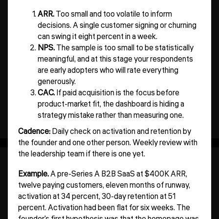
ARR.
Too small and too volatile to inform
decisions. A single customer signing or churning
can swing it eight percent in a week.
NPS.
The sample is too small to be statistically
meaningful, and at this stage your respondents
are early adopters who will rate everything
generously.
CAC.
If paid acquisition is the focus before
product-market fit, the dashboard is hiding a
strategy mistake rather than measuring one.
Cadence:
Daily check on activation and retention by
the founder and one other person. Weekly review with
the leadership team if there is one yet.
Example.
A pre-Series A B2B SaaS at $400K ARR,
twelve paying customers, eleven months of runway,
activation at 34 percent, 30-day retention at 51
percent. Activation had been flat for six weeks. The