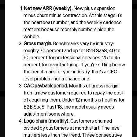
Net new ARR (weekly).
New plus expansion
minus churn minus contraction. At this stage it's
the heartbeat number, and the weekly cadence
matters because monthly numbers hide the
wobble.
Gross margin.
Benchmarks vary by industry:
roughly 70 percent and up for B2B SaaS, 40 to
60 percent for professional services, 25 to 45
percent for manufacturing. If you're sitting below
the benchmark for your industry, that's a CEO-
level problem, not a finance one.
CAC payback period.
Months of gross margin
from a new customer required to repay the cost
of acquiring them. Under 12 months is healthy for
B2B SaaS. Past 18, the model usually needs
adjustment somewhere.
Logo churn (monthly).
Customers churned
divided by customers at month start. The level
matters less than the trend. Three consecutive