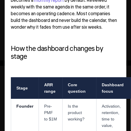
becomes a
monthly report
by default. Reviewed
weekly with the same agenda in the same order, it
becomes an operating cadence. Most companies
build the dashboard and never build the calendar, then
wonder why it fades from use after six weeks.
How the dashboard changes by
stage
ARR
Core
Dashboard
Stage
range
question
focus
Founder
Pre-
Is the
Activation,
PMF
product
retention,
to $1M
working?
time to
value,