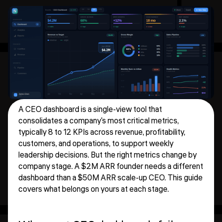
A CEO dashboard is a single-view tool that
consolidates a company's most critical metrics,
typically 8 to 12 KPIs across revenue, profitability,
customers, and operations, to support weekly
leadership decisions. But the right metrics change by
company stage. A $2M ARR founder needs a different
dashboard than a $50M ARR scale-up CEO. This guide
covers what belongs on yours at each stage.