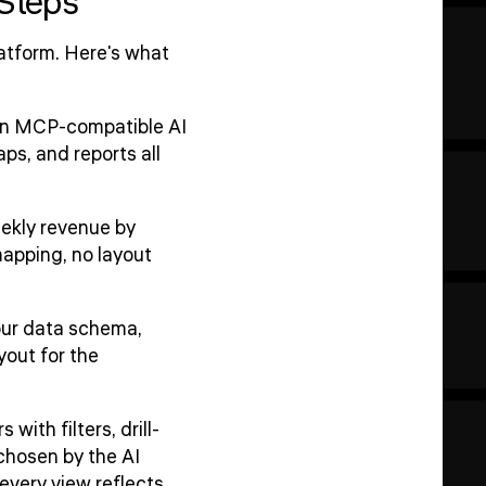
 Steps
atform. Here's what
 an MCP-compatible AI
s, and reports all
ekly revenue by
mapping, no layout
our data schema,
yout for the
ith filters, drill-
 chosen by the AI
every view reflects