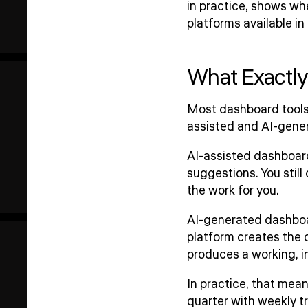
in practice, shows wh
platforms available in
What Exactly
Most dashboard tools 
assisted and AI-gene
AI-assisted dashboards
suggestions. You still
the work for you.
AI-generated dashboar
platform creates the c
produces a working, in
In practice, that mea
quarter with weekly t