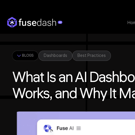
Ho
Dashboards
Best Practices
BLOGS
What Is an AI Dashboa
Works, and Why It Ma