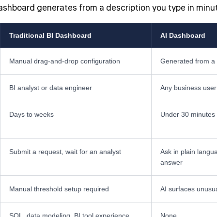
dashboard generates from a description you type in minu
Traditional BI Dashboard
AI Dashboard
Manual drag-and-drop configuration
Generated from a 
BI analyst or data engineer
Any business user
Days to weeks
Under 30 minutes
Submit a request, wait for an analyst
Ask in plain langu
answer
Manual threshold setup required
AI surfaces unusu
SQL, data modeling, BI tool experience
None