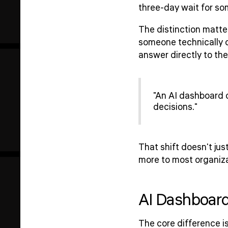
three-day wait for som
The distinction matter
someone technically c
answer directly to th
"An AI dashboard 
decisions."
That shift doesn't ju
more to most organiza
AI Dashboard
The core difference is