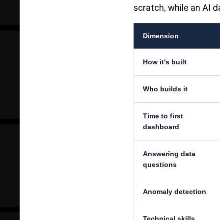
scratch, while an AI 
Dimension
How it's built
Who builds it
Time to first
dashboard
Answering data
questions
Anomaly detection
Technical skills