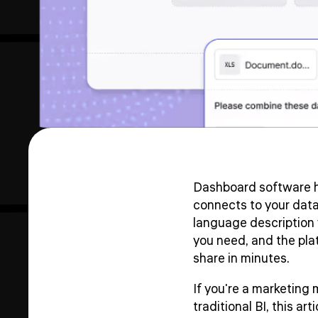
Dashboard software h
connects to your data
language description 
you need, and the platf
share in minutes.
If you're a marketing
traditional BI, this a