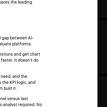
pares the leading
l gap between AI-
luate platforms.
estions and get chart
faster. It doesn't do
 need, and the
 the KPI logic, and
built it.
nel versus last
o analyst required. No