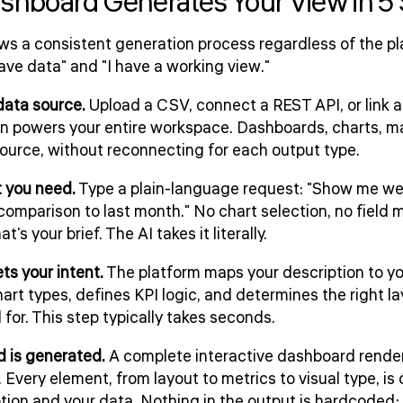
shboard Generates Your View in 5
ws a consistent generation process regardless of the pl
ve data" and "I have a working view."
data source.
Upload a CSV, connect a REST API, or link
 powers your entire workspace. Dashboards, charts, map
urce, without reconnecting for each output type.
t you need.
Type a plain-language request: "Show me we
omparison to last month." No chart selection, no field 
's your brief. The AI takes it literally.
ets your intent.
The platform maps your description to y
art types, defines KPI logic, and determines the right la
for. This step typically takes seconds.
 is generated.
A complete interactive dashboard renders w
Every element, from layout to metrics to visual type, is
tion and your data. Nothing in the output is hardcoded; 