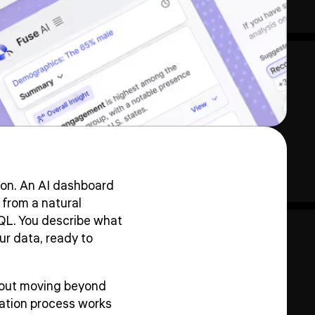
on. An AI dashboard
 from a natural
QL. You describe what
our data, ready to
about moving beyond
eration process works