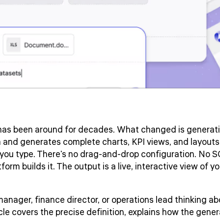
as been around for decades. What changed is generati
 and generates complete charts, KPI views, and layouts
you type. There's no drag-and-drop configuration. No S
orm builds it. The output is a live, interactive view of y
 manager, finance director, or operations lead thinking 
rticle covers the precise definition, explains how the gen