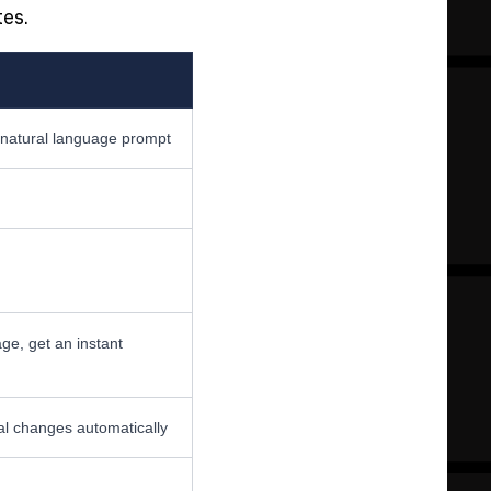
tes.
natural language prompt
age, get an instant
al changes automatically