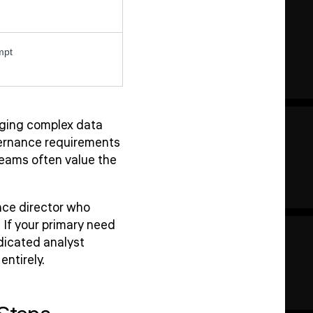
mpt
naging complex data
overnance requirements
teams often value the
ce director who
 If your primary need
dicated analyst
ntirely.