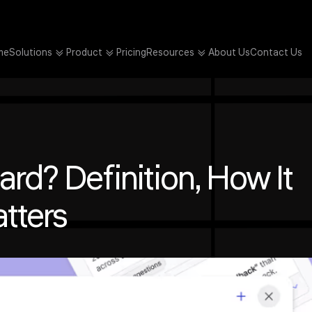
me
Solutions
Product
Pricing
Resources
About Us
Contact Us
rd? Definition, How It
tters