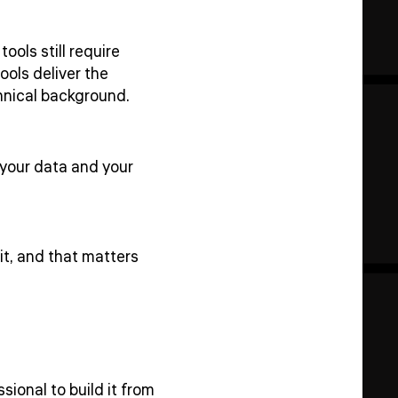
ols still require
ools deliver the
chnical background.
 your data and your
it, and that matters
sional to build it from