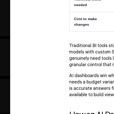
needed
Cost to make
changes
Traditional BI tools s
models with custom SQ
genuinely need tools 
granular control that
AI dashboards win wh
needs a budget varianc
is accurate answers f
available to build vi