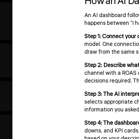
How an AI Da
An AI dashboard follo
happens between "I ha
Step 1: Connect your 
model. One connection
draw from the same so
Step 2: Describe wha
channel with a ROAS c
decisions required. That
Step 3: The AI interpr
selects appropriate ch
information you asked 
Step 4: The dashboard
downs, and KPI cards. 
based on your descrip