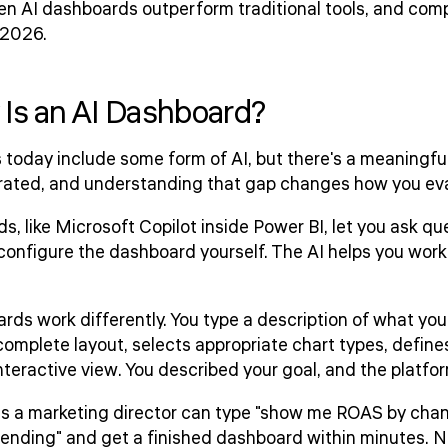
en AI dashboards outperform traditional tools, and com
 2026.
 Is an AI Dashboard?
today include some form of AI, but there's a meaningfu
rated, and understanding that gap changes how you eva
, like Microsoft Copilot inside Power BI, let you ask qu
 configure the dashboard yourself. The AI helps you work 
ds work differently. You type a description of what you
omplete layout, selects appropriate chart types, defines
teractive view. You described your goal, and the platform 
ns a marketing director can type "show me ROAS by chan
rending" and get a finished dashboard within minutes. N