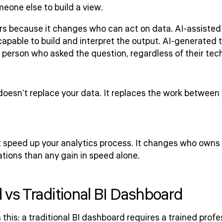
eone else to build a view.
s because it changes who can act on data. AI-assisted to
apable to build and interpret the output. AI-generated t
e person who asked the question, regardless of their te
doesn't replace your data. It replaces the work between
st speed up your analytics process. It changes who owns 
tions than any gain in speed alone.
 vs Traditional BI Dashboard
 this: a traditional BI dashboard requires a trained profes