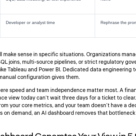
Developer or analyst time
Rephrase the pro
till make sense in specific situations. Organizations ma
L joins, multi-source pipelines, or strict regulatory g
like Tableau and Power BI. Dedicated data engineering 
 manual configuration gives them.
ere speed and team independence matter most. A finan
e view today can't wait three days for a ticket to clear.
rom your core metrics, and your team doesn't have a de
ews on demand, an AI dashboard removes that bottleneck e