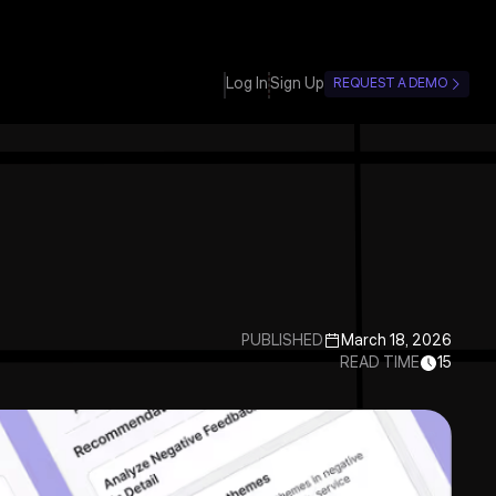
Log In
Sign Up
REQUEST A DEMO
PUBLISHED
March 18, 2026
READ TIME
15